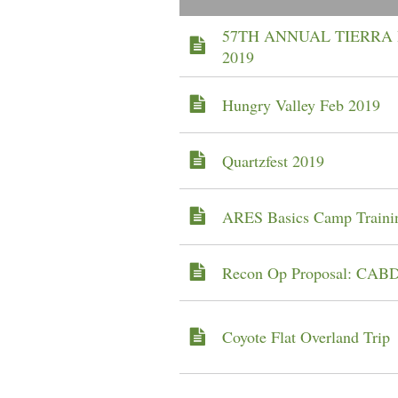
57TH ANNUAL TIERRA 
2019
Hungry Valley Feb 2019
Quartzfest 2019
ARES Basics Camp Traini
Recon Op Proposal: CAB
Coyote Flat Overland Trip