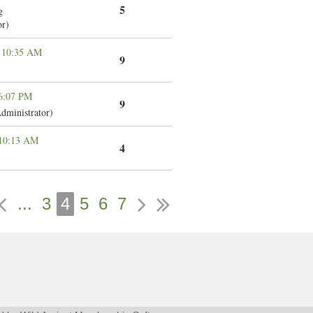
5
g
or)
 10:35 AM
9
 6:07 PM
9
dministrator)
 10:13 AM
4
...
3
4
5
6
7