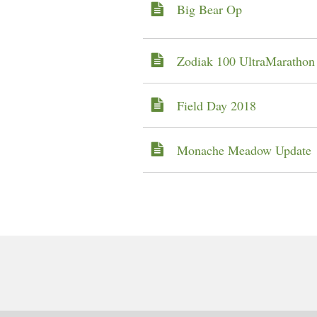
Big Bear Op
Zodiak 100 UltraMaratho
Field Day 2018
Monache Meadow Update