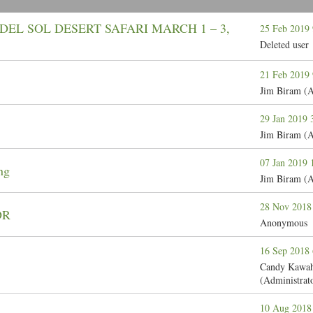
DEL SOL DESERT SAFARI MARCH 1 – 3,
25 Feb 2019
Deleted user
21 Feb 2019
Jim Biram (A
29 Jan 2019
Jim Biram (A
07 Jan 2019
ng
Jim Biram (A
28 Nov 2018
DR
Anonymous
16 Sep 2018
Candy Kawah
(Administrat
10 Aug 2018