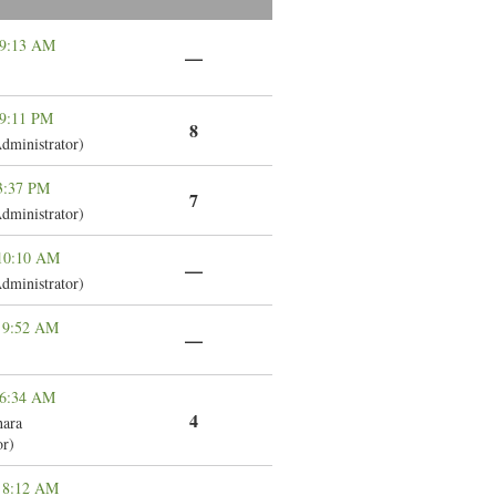
 9:13 AM
—
 9:11 PM
8
dministrator)
 3:37 PM
7
dministrator)
 10:10 AM
—
dministrator)
 9:52 AM
—
 6:34 AM
4
ara
or)
 8:12 AM