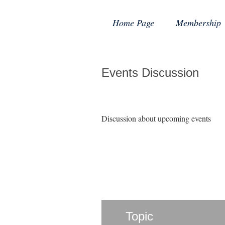
Home Page
Membership
Events Discussion
Discussion about upcoming events
Topic