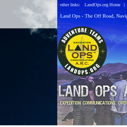
other links:
LandOps.org Home
Land Ops - The Off Road, Navi