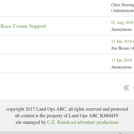
Chris Doerin
(Administrat
02 Aug 2018
n Race Comm Support
Anonymous
21 Jun 2018
Jim Biram (A
13 Jun 2018
Anonymous
copyright 2017 Land Ops ARC, all rights reserved and protected
all content is the property of Land Ops ARC KM6HJV
site managed by
C.E. Brandcast adventure productions