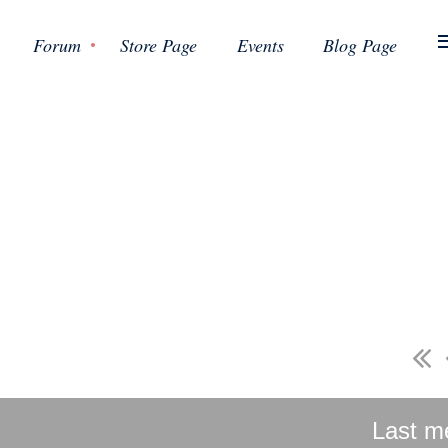
Forum
Store Page
Events
Blog Page
Last m