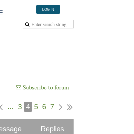
≡
LOG IN
Subscribe to forum
...
3
4
5
6
7
essage
Replies