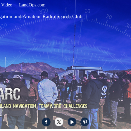
|
Video
|
LandOps.com
gation and Amateur Radio Search Club