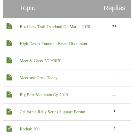
Topic
Replies
Bradshaw Trail Overland Op March 2020
23
High Desert Roundup-Event Discussion
—
Meet & Greet 2/29/2020
—
Meet and Greet Today
—
Big Bear Mountain Op 2019
—
California Rally Series Support Forum
5
Kodiak 100
3