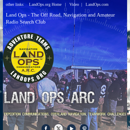
other links:
LandOps.org Home
|
Video
|
LandOps.com
Land Ops - The Off Road, Navigation and Amateur
Radio Search Club