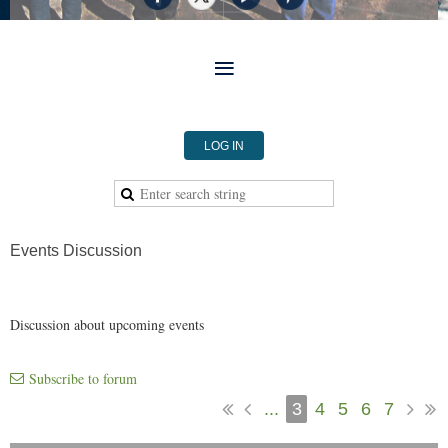
LOG IN
Events Discussion
Discussion about upcoming events
Subscribe to forum
...
3
4
5
6
7