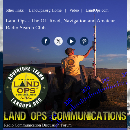
other links:
LandOps.org Home
|
Video
|
LandOps.com
Land Ops - The Off Road, Navigation and Amateur
Radio Search Club
Radio Communication Discussion Forum