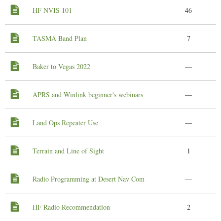
HF NVIS 101
46
TASMA Band Plan
7
Baker to Vegas 2022
—
APRS and Winlink beginner's webinars
—
Land Ops Repeater Use
—
Terrain and Line of Sight
1
Radio Programming at Desert Nav Com
—
HF Radio Recommendation
2