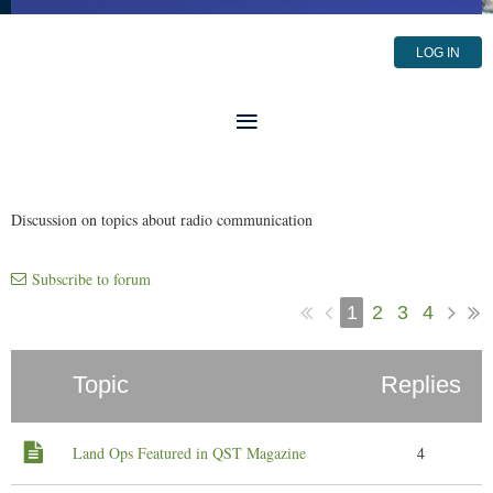
LOG IN
Discussion on topics about radio communication
Subscribe to forum
1
2
3
4
Topic
Replies
Land Ops Featured in QST Magazine
4