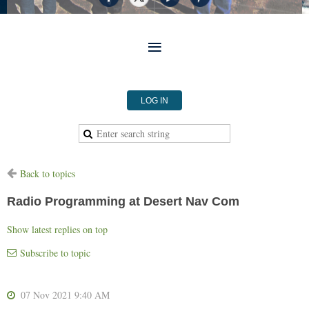
LOG IN
Back to topics
Radio Programming at Desert Nav Com
Show latest replies on top
Subscribe to topic
07 Nov 2021 9:40 AM