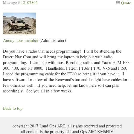
Message #
12107805
Quote
Anonymous member
(Administrator)
Do you have a radio that needs programming? I will be attending the
Desert Nav Com and will bring my laptop to help out with radio
programming. I can help with most Baeofeng radios and Yaesu FTM 100,
300, 400, and FT 8800. Handhelds, FT2dr, FT3dr FT70, Vx6 and Ft60.
I need the programming cable for the FT60 so bring it if you have it. I
have software for a few of the Kenwood's too and I might have cables for a
few others as well. If you need help, let me know here so I can plan
accordingly. See you all in a few weeks.
Back to top
copyright 2017 Land Ops ARC, all rights reserved and protected
all content is the property of Land Ops ARC KM6HJV