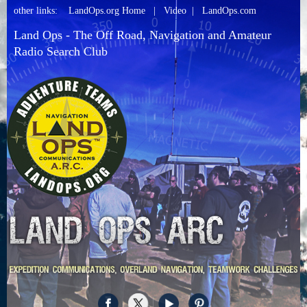
other links:
LandOps.org Home
|
Video
|
LandOps.com
Land Ops - The Off Road, Navigation and Amateur
Radio Search Club