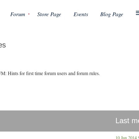
Forum
Store Page
Events
Blog Page
es
s for first time forum users and forum rules.
Last m
10 Jun 2014