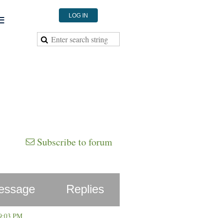
≡
LOG IN
Subscribe to forum
essage
Replies
 9:03 PM