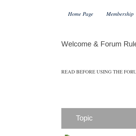
Home Page
Membership
Welcome & Forum Rul
READ BEFORE USING THE FORUM: Hint
Topic