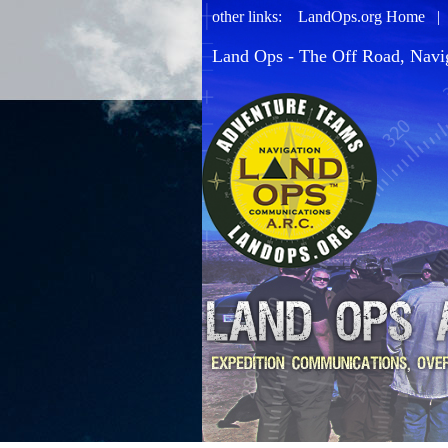
other links:
LandOps.org Home
Land Ops - The Off Road, Navi