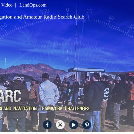
|
Video
|
LandOps.com
gation and Amateur Radio Search Club