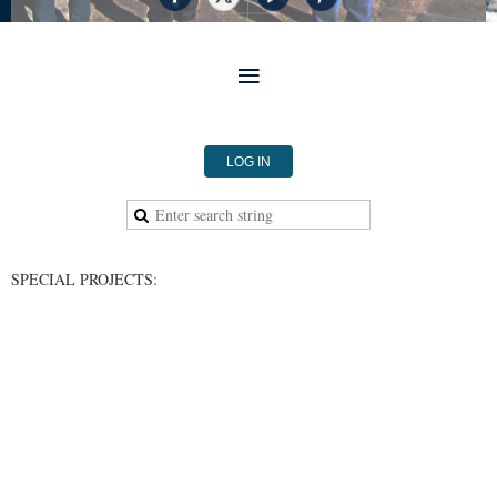
LOG IN
SPECIAL PROJECTS: