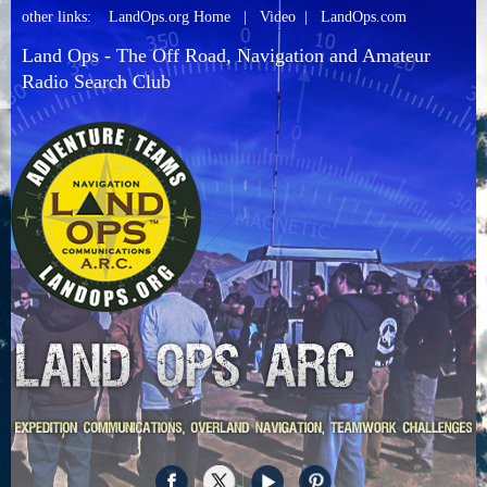
other links:
LandOps.org Home
|
Video
|
LandOps.com
Land Ops - The Off Road, Navigation and Amateur
Radio Search Club