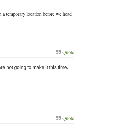
 in a temporary location before we head
Quote
e not going to make it this time.
Quote