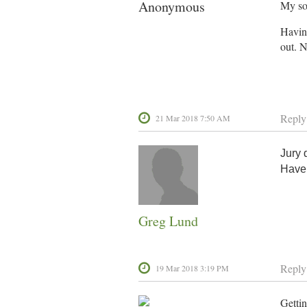
Anonymous
My son
Having
out. N
Reply
21 Mar 2018 7:50 AM
Jury 
Have
Greg Lund
Reply
19 Mar 2018 3:19 PM
Gettin