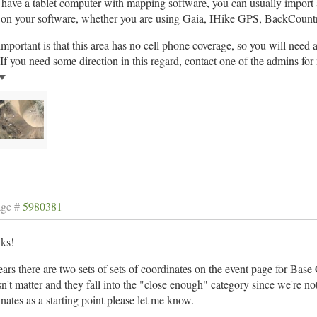
 have a tablet computer with mapping software, you can usually import
e on your software, whether you are using Gaia, IHike GPS, BackCountr
mportant is that this area has no cell phone coverage, so you will need
If you need some direction in this regard, contact one of the admins for
age #
5980381
lks!
ears there are two sets of sets of coordinates on the event page for Bas
sn't matter and they fall into the "close enough" category since we're not 
nates as a starting point please let me know.