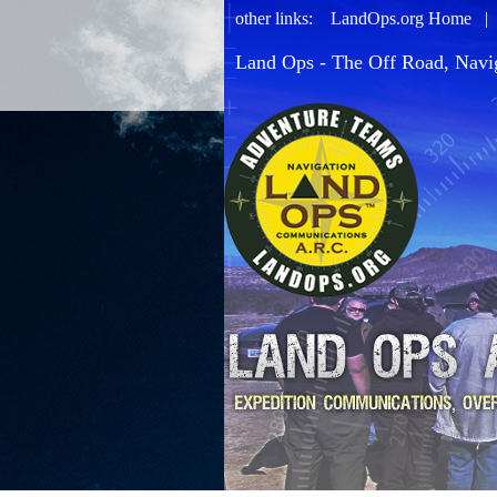
other links:
LandOps.org Home
Land Ops - The Off Road, Navi