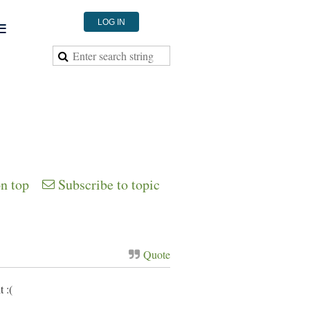
≡
LOG IN
on top
Subscribe to topic
Quote
 :(