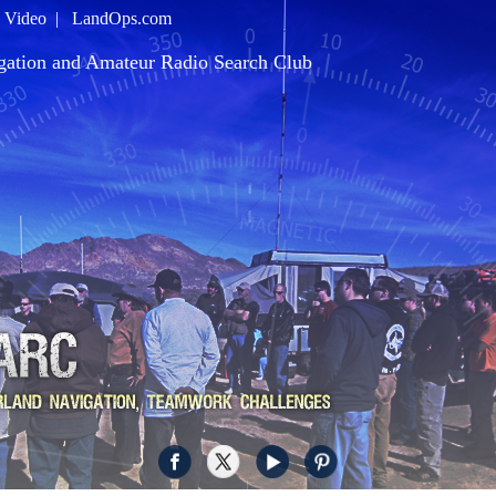
|
Video
|
LandOps.com
gation and Amateur Radio Search Club