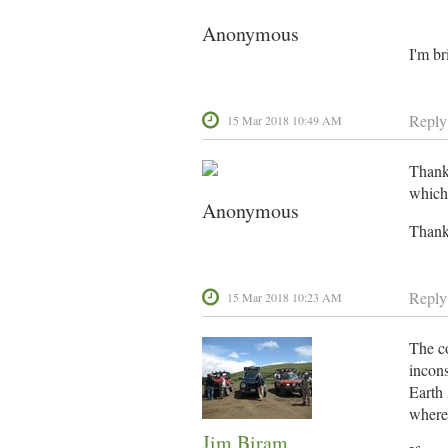
Anonymous
I'm br
Reply
15 Mar 2018 10:49 AM
Thanks
which 
Anonymous
Thanks
Reply
15 Mar 2018 10:23 AM
The co
incons
Earth 
where 
Jim Biram