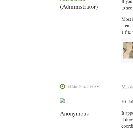
If you
(Administrator)
to se
Most i
area. 
1 file
Mess
15 Mar 2018 9:14 AM
Hi, fo
Anonymous
It app
it doe
coordi