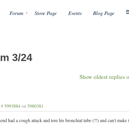
Forum
Store Page
Events
Blog Page
m 3/24
Show oldest replies 
 #
5993884
on
5980381
end had a cough attack and tore his bronchial tube (?!) and can't make it