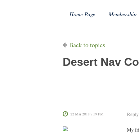
Home Page
Membership
Back to topics
Desert Nav Co
Reply
22 Mar 2018 7:59 PM
My fri