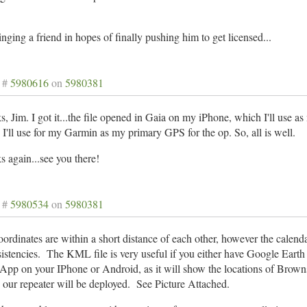
inging a friend in hopes of finally pushing him to get licensed...
 #
5980616
on
5980381
, Jim. I got it...the file opened in Gaia on my iPhone, which I'll use a
I'll use for my Garmin as my primary GPS for the op. So, all is well.
 again...see you there!
 #
5980534
on
5980381
ordinates are within a short distance of each other, however the calenda
istencies. The KML file is very useful if you either have Google Eart
App on your IPhone or Android, as it will show the locations of Brown
our repeater will be deployed. See Picture Attached.