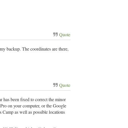
Quote
s my backup. The coordinates are there,
Quote
r has been fixed to correct the minor
h Pro on your computer, or the Google
s Camp as well as possible locations