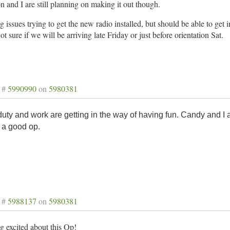
 and I are still planning on making it out though.
 issues trying to get the new radio installed, but should be able to get
ot sure if we will be arriving late Friday or just before orientation Sat.
 #
5990990
on
5980381
duty and work are getting in the way of having fun. Candy and I ar
 a good op.
 #
5988137
on
5980381
g excited about this Op!