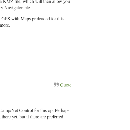
 a KMZ file, which will then allow you
y Navigator, etc.
 a GPS with Maps preloaded for this
 more.
Quote
e Camp/Net Control for this op. Perhaps
there yet, but if there are preferred