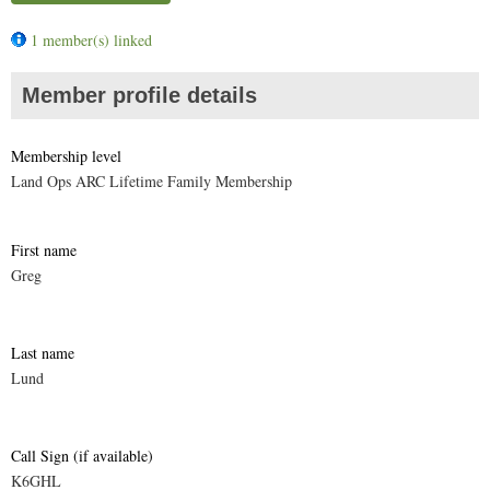
1 member(s) linked
Member profile details
Membership level
Land Ops ARC Lifetime Family Membership
First name
Greg
Last name
Lund
Call Sign (if available)
K6GHL