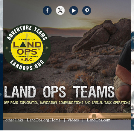
other links
:
LandOps.org Home
|
Videos
|
LandOps.com