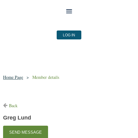
LOG IN
Home Page
Member details
Back
Greg Lund