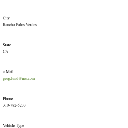
City
Rancho Palos Verdes
State
CA
e-Mail
greg.lund@me.com
Phone
310-782-5233
Vehicle Type