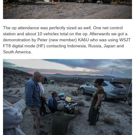
The op attendance was perfectly sized as well. One net control
station and about 10 vehicles total on the op. Afterwards we got a
demonstration by Peter (new member) KA6U who was using WSJT
FT8 digital mode (HF) contacting Indonesia, Russia, Japan and
South America.