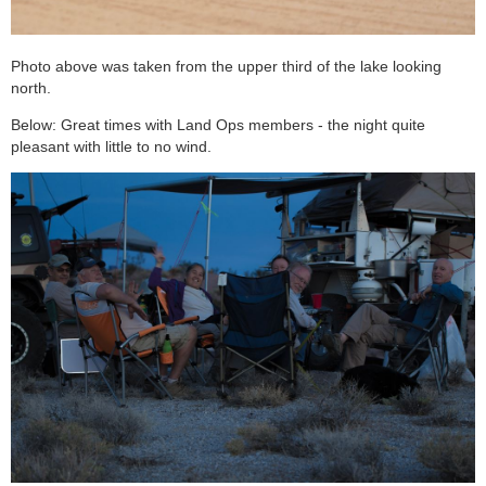
Photo above was taken from the upper third of the lake looking
north.
Below: Great times with Land Ops members - the night quite
pleasant with little to no wind.