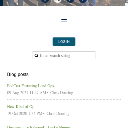
LOG IN
Blog posts
PodCast Featuring Land Ops
09 Aug 2021 11:47 AM
Chris Doering
New Kind of Op
19 Oct 2020 1:34 PM
Chris Doering
Documentary Released - Lucky Nugget