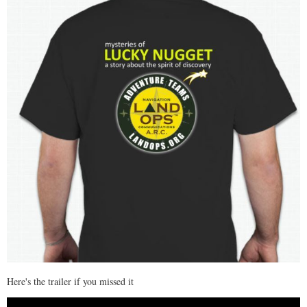
Here's the trailer if you missed it