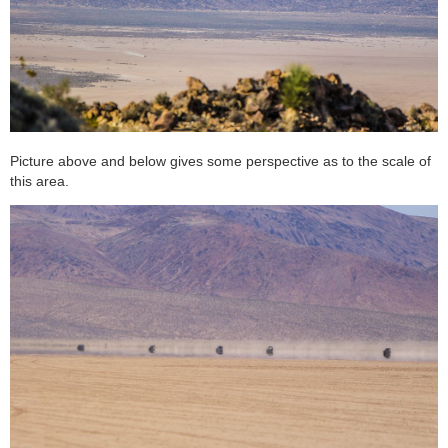
Picture above and below gives some perspective as to the scale of
this area.