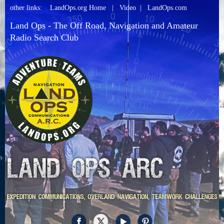
other links:
LandOps.org Home
|
Video
|
LandOps.com
Land Ops - The Off Road, Navigation and Amateur
Radio Search Club