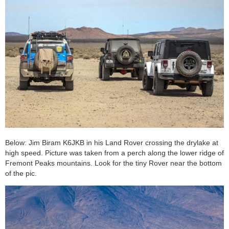
Below: Jim Biram K6JKB in his Land Rover crossing the drylake at
high speed. Picture was taken from a perch along the lower ridge of
Fremont Peaks mountains. Look for the tiny Rover near the bottom
of the pic.