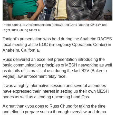
Photo from Quartzfest presentation (below): Left Chris Doering KI6QBM and
Right Russ Chung KI6MLU.
Tonight's presentation was held during the Anaheim RACES
local meeting at the EOC (Emergency Operations Center) in
Anaheim, California.
Russ delivered an excellent presentation introducing the
basic communication principles of MESH networking as well
as details of its practical use during the last B2V (Baker to
Vegas) law enforcement relay race.
It was a highly informative session and several attendees
have expressed their interest in setting up their own MESH
nodes as well as attending upcoming Land Ops.
A great thank you goes to Russ Chung for taking the time
and effort to prepare such a thorough overview and demo.