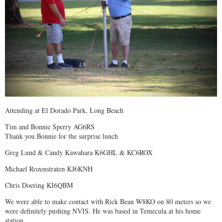
Attending at El Dorado Park, Long Beach
Tim and Bonnie Sperry AG6RS
Thank you Bonnie for the surprise lunch
Greg Lund & Candy Kawahara K6GHL & KC6ROX
Michael Rozenstraten KJ6KNH
Chris Doering KI6QBM
We were able to make contact with Rick Bean W8KO on 80 meters so we
were definitely pushing NVIS. He was based in Temecula at his home
station.