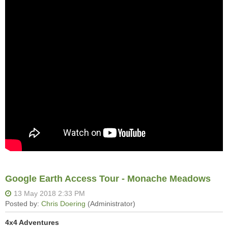
Google Earth Access Tour - Monache Meadows
4x4 Adventures