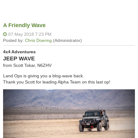
A Friendly Wave
4x4 Adventures
JEEP WAVE
from Scott Tokar, N6ZHV
Land Ops is giving you a blog-wave back.
Thank you Scott for leading Alpha Team on this last op!