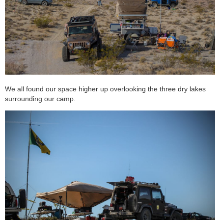
We all found our space higher up overlooking the three dry lakes
surrounding our camp.