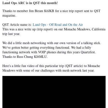
Land Ops ARC is in QST this month!
Thanks to member Jim Biram K6JKB
for a nice trip report sent to
QST
magazine.
QST Article name is
:
Land Ops - Off Road and On the Air
This was a nice write up (trip report) on our Monache Meadows, California
trip last year.
We did a little mesh networking with our own version of a talking stick.
We've gotten better getting everything functional. We had a fully
functioning network with VOIP phones during this years Quartzfest.
Thanks to Russ Chung KI6MLU.
Here's a little fun video of this particular trip (QST article) to Monache
Meadows with some of our challenges with mesh network last year.