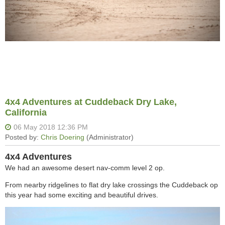
4x4 Adventures at Cuddeback Dry Lake,
California
4x4 Adventures
We had an awesome desert nav-comm level 2 op.
From nearby ridgelines to flat dry lake crossings the Cuddeback op
this year had some exciting and beautiful drives.