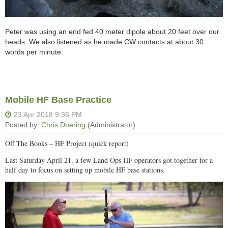
Peter was using an end fed 40 meter dipole about 20 feet over our
heads. We also listened as he made CW contacts at about 30
words per minute.
Mobile HF Base Practice
Off The Books – HF Project (quick report)
Last Saturday April 21, a few Land Ops HF operators got together for a
half day to focus on setting up mobile HF base stations.