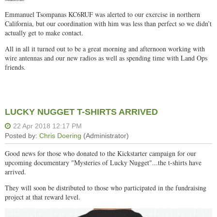
Emmanuel Tsompanas KC6RUF was alerted to our exercise in northern
California, but our coordination with him was less than perfect so we didn’t
actually get to make contact.
All in all it turned out to be a great morning and afternoon working with
wire antennas and our new radios as well as spending time with Land Ops
friends.
LUCKY NUGGET T-SHIRTS ARRIVED
Good news for those who donated to the Kickstarter campaign for our
upcoming documentary "Mysteries of Lucky Nugget"...the t-shirts have
arrived.
They will soon be distributed to those who participated in the fundraising
project at that reward level.