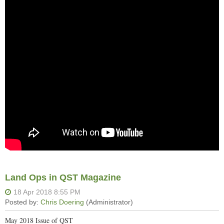
Land Ops in QST Magazine
May 2018 Issue of QST