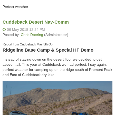
Perfect weather.
Cuddeback Desert Nav-Comm
Report from Cuddeback May 5th Op
Ridgeline Base Camp & Special HF Demo
Instead of staying down on the desert floor we decided to get
above it all. This year at Cuddeback we had perfect, I say again,
perfect weather for camping up on the ridge south of Fremont Peak
and East of Cuddeback dry lake.