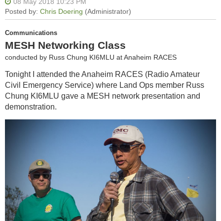
Communications
MESH Networking Class
conducted by Russ Chung KI6MLU at Anaheim RACES
Tonight I attended the Anaheim RACES (Radio Amateur
Civil Emergency Service) where Land Ops member Russ
Chung KI6MLU gave a MESH network presentation and
demonstration.