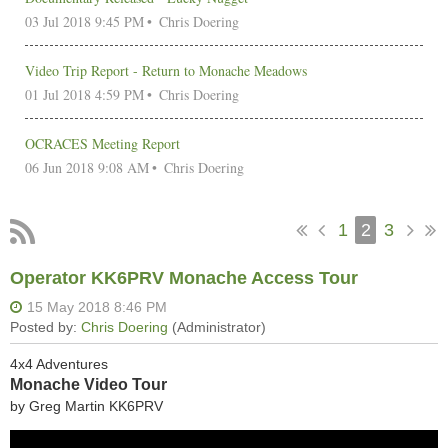
03 Jul 2018 9:45 PM
Chris Doering
Video Trip Report - Return to Monache Meadows
01 Jul 2018 4:59 PM
Chris Doering
OCRACES Meeting Report
06 Jun 2018 9:08 AM
Chris Doering
1
2
3
Operator KK6PRV Monache Access Tour
4x4 Adventures
Monache Video Tour
by Greg Martin KK6PRV