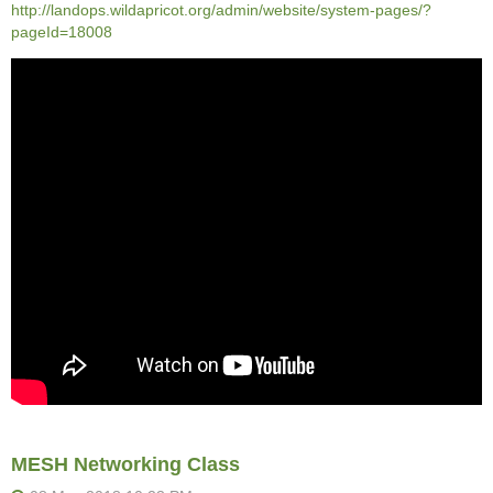
http://landops.wildapricot.org/admin/website/system-pages/?
pageId=18008
MESH Networking Class