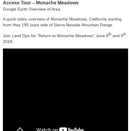
Access Tour – Monache Meadows
Google Earth Overview of Area
A quick video overview of Monache Meadows, California starting
from Hwy 195 (east side of Sierra Nevada Mountain Range.
th
th
Join Land Ops for “Return to Monache Meadows” June 8
and 9
,
2018.