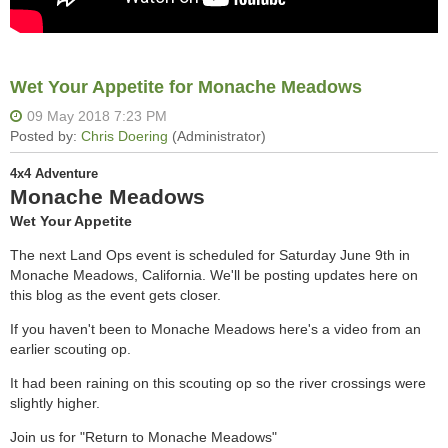
Wet Your Appetite for Monache Meadows
4x4 Adventure
Monache Meadows
Wet Your Appetite
The next Land Ops event is scheduled for Saturday June 9th in
Monache Meadows, California. We'll be posting updates here on
this blog as the event gets closer.
If you haven't been to Monache Meadows here's a video from an
earlier scouting op.
It had been raining on this scouting op so the river crossings were
slightly higher.
Join us for "Return to Monache Meadows"