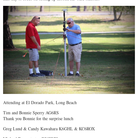
Attending at El Dorado Park, Long Beach
Tim and Bonnie Sperry AG6RS
Thank you Bonnie for the surprise lunch
Greg Lund & Candy Kawahara K6GHL & KC6ROX