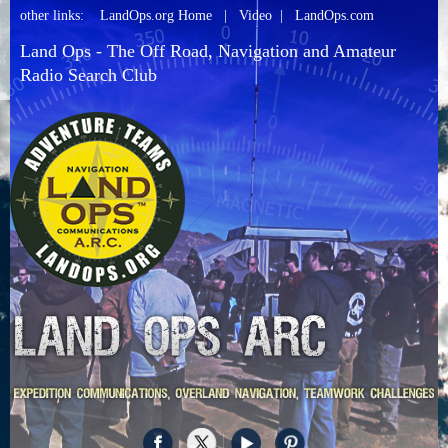
other links:
LandOps.org Home
|
Video
|
LandOps.com
Land Ops - The Off Road, Navigation and Amateur
Radio Search Club