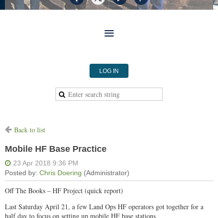
LOG IN
Back to list
Mobile HF Base Practice
Off The Books – HF Project (quick report)
Last Saturday April 21, a few Land Ops HF operators got together for a
half day to focus on setting up mobile HF base stations.