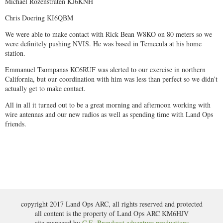
Michael Rozenstraten KJ6KNH
Chris Doering KI6QBM
We were able to make contact with Rick Bean W8KO on 80 meters so we
were definitely pushing NVIS. He was based in Temecula at his home
station.
Emmanuel Tsompanas KC6RUF was alerted to our exercise in northern
California, but our coordination with him was less than perfect so we didn’t
actually get to make contact.
All in all it turned out to be a great morning and afternoon working with
wire antennas and our new radios as well as spending time with Land Ops
friends.
copyright 2017 Land Ops ARC, all rights reserved and protected
all content is the property of Land Ops ARC KM6HJV
site managed by
C.E. Brandcast adventure productions