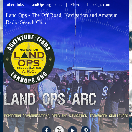
other links:
LandOps.org Home
|
Video
|
LandOps.com
Land Ops - The Off Road, Navigation and Amateur
Radio Search Club