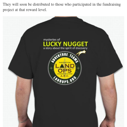
They will soon be distributed to those who participated in the fundraising
project at that reward level.