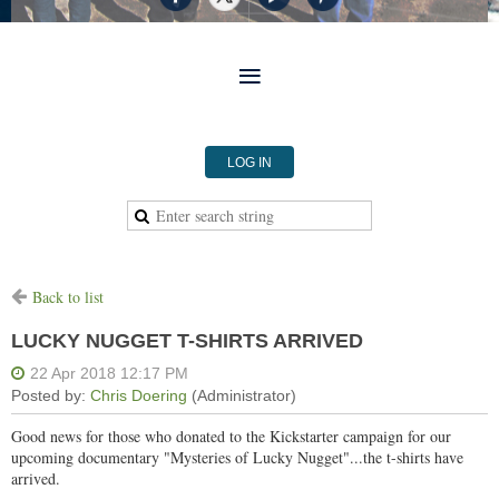
LOG IN
Back to list
LUCKY NUGGET T-SHIRTS ARRIVED
Good news for those who donated to the Kickstarter campaign for our
upcoming documentary "Mysteries of Lucky Nugget"...the t-shirts have
arrived.