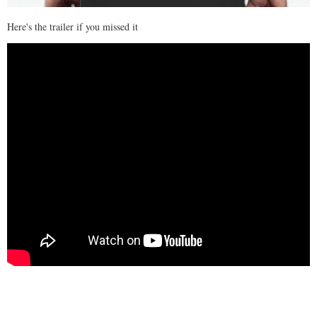
Here's the trailer if you missed it