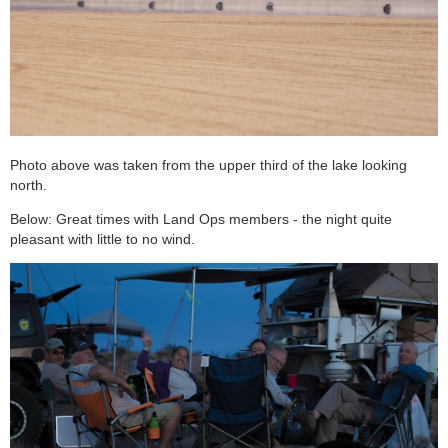
Photo above was taken from the upper third of the lake looking
north.
Below: Great times with Land Ops members - the night quite
pleasant with little to no wind.