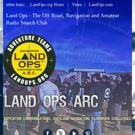
other links:
LandOps.org Home
|
Video
|
LandOps.com
Land Ops - The Off Road, Navigation and Amateur
Radio Search Club