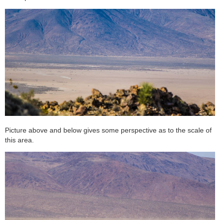
Picture above and below gives some perspective as to the scale of
this area.