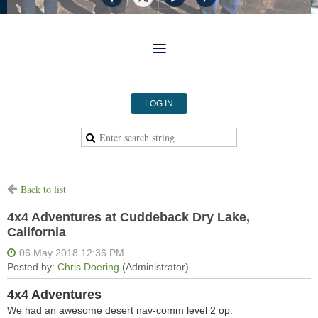
LOG IN
Back to list
4x4 Adventures at Cuddeback Dry Lake,
California
4x4 Adventures
We had an awesome desert nav-comm level 2 op.