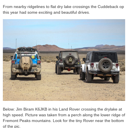
From nearby ridgelines to flat dry lake crossings the Cuddeback op
this year had some exciting and beautiful drives.
Below: Jim Biram K6JKB in his Land Rover crossing the drylake at
high speed. Picture was taken from a perch along the lower ridge of
Fremont Peaks mountains. Look for the tiny Rover near the bottom
of the pic.