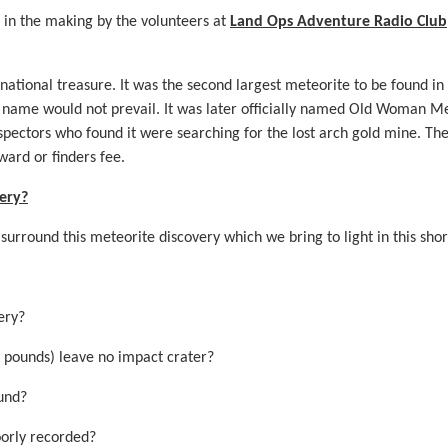
r in the making by the volunteers at
Land Ops Adventure Radio Club
national treasure. It was the second largest meteorite to be found in
e name would not prevail. It was later officially named Old Woman M
pectors who found it were searching for the lost arch gold mine. Th
ward or finders fee.
ery?
 surround this meteorite discovery which we bring to light in this sh
ery?
 pounds) leave no impact crater?
ound?
orly recorded?