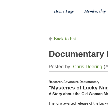
Home Page
Membership
Back to list
Documentary 
Research/Adventure Documentary
"Mysteries of Lucky Nu
A Story about the Old Woman Me
The long awaited release of the Luck