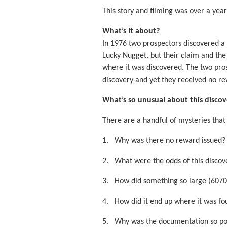
This story and filming was over a yea
What’s It about?
In 1976 two prospectors discovered a 
Lucky Nugget, but their claim and th
where it was discovered. The two pros
discovery and yet they received no re
What’s so unusual about this discov
There are a handful of mysteries that
1.
Why was there no reward issued?
2.
What were the odds of this discov
3.
How did something so large (6070
4.
How did it end up where it was f
5.
Why was the documentation so po