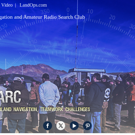
|
Video
|
LandOps.com
gation and Amateur Radio Search Club