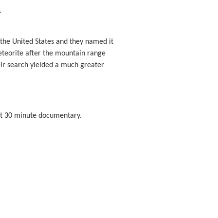
.
 the United States and they named it
eteorite after the mountain range
eir search yielded a much greater
ort 30 minute documentary.