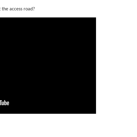
t the access road?