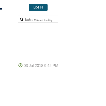
≡
LOG IN