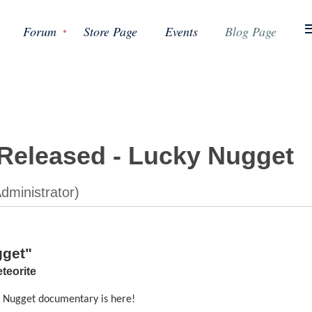
Forum
Store Page
Events
Blog Page
Released - Lucky Nugget
gget"
teorite
y Nugget documentary is here!