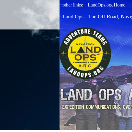
other links:
LandOps.org Home
Land Ops - The Off Road, Navi