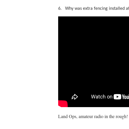
6.
Why was extra fencing installed a
Land Ops, amateur radio in the rough!