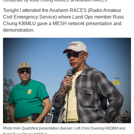
conducted by Russ Chung KI6MLU at Anaheim RACES
Tonight I attended the Anaheim RACES (Radio Amateur
Civil Emergency Service) where Land Ops member Russ
Chung KI6MLU gave a MESH network presentation and
demonstration.
Photo from Quartzfest presentation (below): Left Chris Doering KI6QBM and