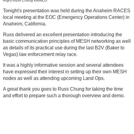
Right Russ Chung KI6MLU.
Tonight's presentation was held during the Anaheim RACES
local meeting at the EOC (Emergency Operations Center) in
Anaheim, California.
Russ delivered an excellent presentation introducing the
basic communication principles of MESH networking as well
as details of its practical use during the last B2V (Baker to
Vegas) law enforcement relay race.
It was a highly informative session and several attendees
have expressed their interest in setting up their own MESH
nodes as well as attending upcoming Land Ops.
A great thank you goes to Russ Chung for taking the time
and effort to prepare such a thorough overview and demo.