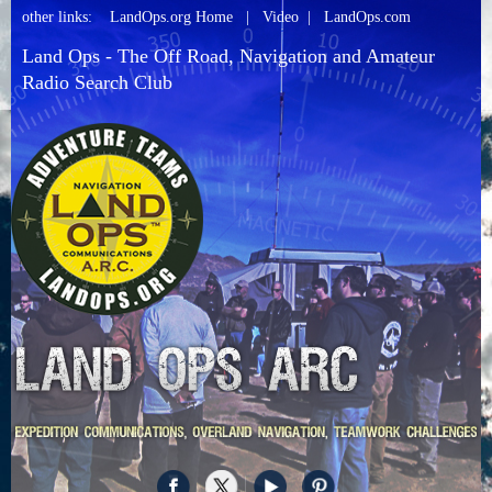
other links:
LandOps.org Home
|
Video
|
LandOps.com
Land Ops - The Off Road, Navigation and Amateur
Radio Search Club