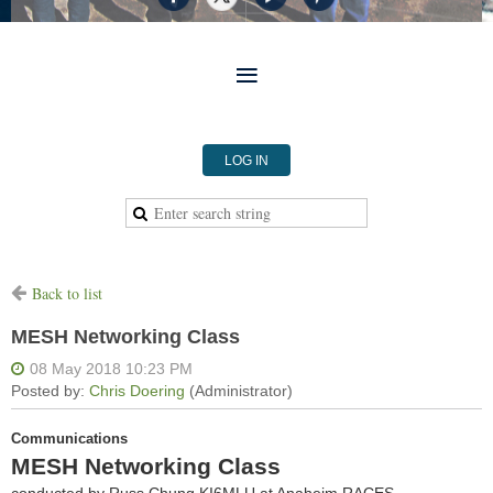
LOG IN
Back to list
MESH Networking Class
Communications
MESH Networking Class