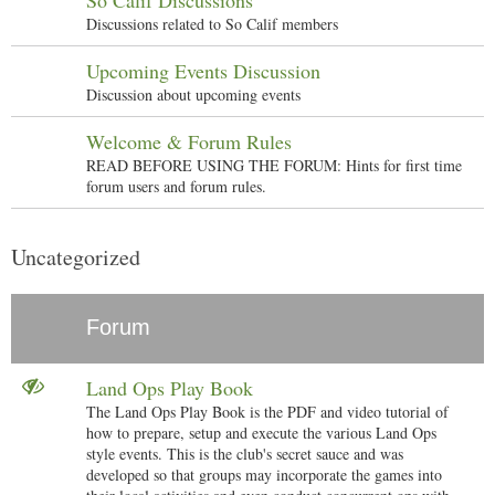
So Calif Discussions
Discussions related to So Calif members
Upcoming Events Discussion
Discussion about upcoming events
Welcome & Forum Rules
READ BEFORE USING THE FORUM: Hints for first time
forum users and forum rules.
Uncategorized
Forum
Land Ops Play Book
The Land Ops Play Book is the PDF and video tutorial of
how to prepare, setup and execute the various Land Ops
style events. This is the club's secret sauce and was
developed so that groups may incorporate the games into