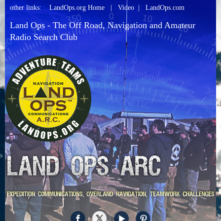
other links:
LandOps.org Home
|
Video
|
LandOps.com
Land Ops - The Off Road, Navigation and Amateur
Radio Search Club