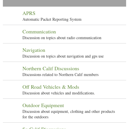
APRS
Automatic Packet Reporting System
Communication
Discussion on topics about radio communication
Navigation
Discussion on topics about navigation and gps use
Northern Calif Discussions
Discussions related to Northern Calif members
Off Road Vehicles & Mods
Discussion about vehicles and modifications.
Outdoor Equipment
Discussion about equipment, clothing and other products
for the outdoors