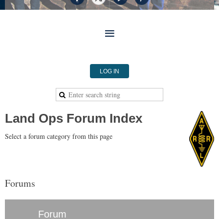
LOG IN
Land Ops Forum Index
Select a forum category from this page
Forums
Forum