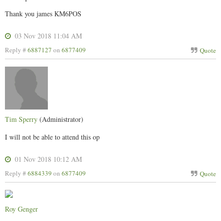
Thank you james KM6POS
03 Nov 2018 11:04 AM
Reply #
6887127
on
6877409
Quote
Tim Sperry
(Administrator)
I will not be able to attend this op
01 Nov 2018 10:12 AM
Reply #
6884339
on
6877409
Quote
Roy Genger