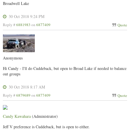
Broadwell Lake
30 Oct 2018 9:24 PM
Reply #
6881983
on
6877409
Quote
Anonymous
Hi Candy - I'll do Cuddeback, but open to Broad Lake if needed to balance
out groups
30 Oct 2018 8:17 AM
Reply #
6879689
on
6877409
Quote
Candy Kawahara
(Administrator)
Jeff V preference is Cuddeback, but is open to either.