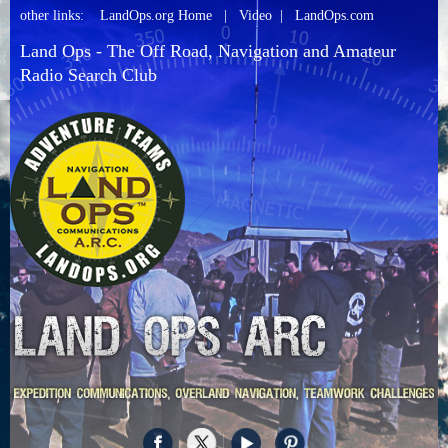
other links:
LandOps.org Home
|
Video
|
LandOps.com
Land Ops - The Off Road, Navigation and Amateur
Radio Search Club