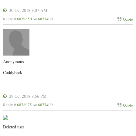
30 Oct 2018 8:07 AM
Reply #
6879650
on
6877409
Quote
Anonymous
Cuddyback
29 Oct 2018 8:56 PM
Reply #
6878975
on
6877409
Quote
Deleted user