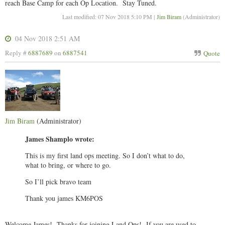
reach Base Camp for each Op Location. Stay Tuned.
Last modified: 07 Nov 2018 5:10 PM |
Jim Biram
(Administrator)
04 Nov 2018 2:51 AM
Reply #
6887689
on
6887541
Quote
Jim Biram
(Administrator)
James Shamplo wrote:
This is my first land ops meeting. So I don’t what to do,
what to bring, or where to go.
So I’ll pick bravo team
Thank you james KM6POS
Welcome James! Thanks for joining Land Ops! If you are used to