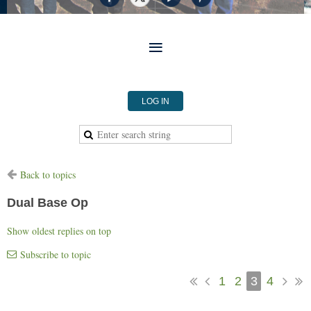
LOG IN
Back to topics
Dual Base Op
Show oldest replies on top
Subscribe to topic
1
2
3
4