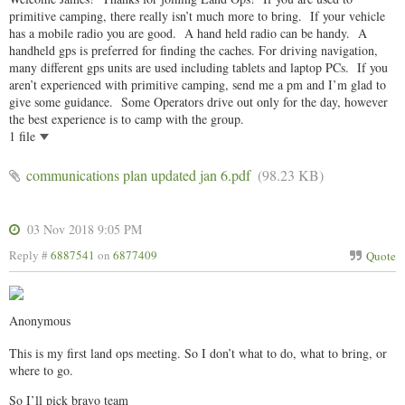
primitive camping, there really isn’t much more to bring. If your vehicle
has a mobile radio you are good. A hand held radio can be handy. A
handheld gps is preferred for finding the caches. For driving navigation,
many different gps units are used including tablets and laptop PCs. If you
aren’t experienced with primitive camping, send me a pm and I’m glad to
give some guidance. Some Operators drive out only for the day, however
the best experience is to camp with the group.
1 file
communications plan updated jan 6.pdf
(98.23 KB)
03 Nov 2018 9:05 PM
Reply #
6887541
on
6877409
Quote
Anonymous
This is my first land ops meeting. So I don’t what to do, what to bring, or
where to go.
So I’ll pick bravo team