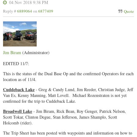
04 Nov 2018 9:38 PM
Reply #
6889064
on
6877409
Quote
Jim Biram
(Administrator)
EDITED 11/7:
This is the status of the Dual Base Op and the confirmed Operators for each
location as of 11/4.
Cuddeback Lake
- Greg & Candy Lund, Jim Reeder, Christian Judge, Jeff
Van Es, Kenny Manning, Matt Lovell. Michael Rozenstraten is not yet
confirmed for the trip to Cuddeback Lake.
Broadwell Lake
- Jim Biram, Rick Bean, Roy Genger, Patrick Nelson,
Scott Tokar, Clinton Degue, Stan Jefferson, James Shamplo, Scott
Holcomb (rider).
The Trip Sheet has been posted with waypoints and information on how to