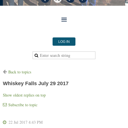
LOG IN
Back to topics
Whiskey Falls July 29 2017
Show oldest replies on top
Subscribe to topic
22 Jul 2017 4:43 PM