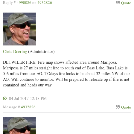
Reply #
4990086
on
4932826
Quote
Chris Doering
(Administrator)
DETWILER FIRE: Fire map shows affected area around Mariposa.
Mariposa is 27 miles straight line to south end of Bass Lake. Bass Lake is
5-6 miles from our AO. TOdays fire looks to be about 32 miles NW of our
AO. Will continue to monitor. Will be prepared to relocate op if fire is not
contained and heads our way.
04 Jul 2017 12:18 PM
Message #
4932826
Quote