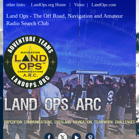
other links:
LandOps.org Home
|
Video
|
LandOps.com
Land Ops - The Off Road, Navigation and Amateur
Radio Search Club