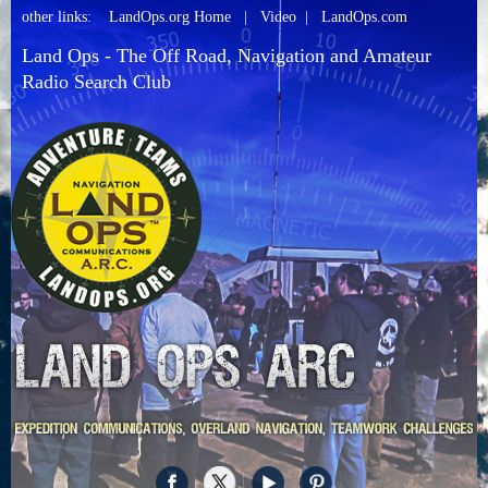
other links:
LandOps.org Home
|
Video
|
LandOps.com
Land Ops - The Off Road, Navigation and Amateur
Radio Search Club