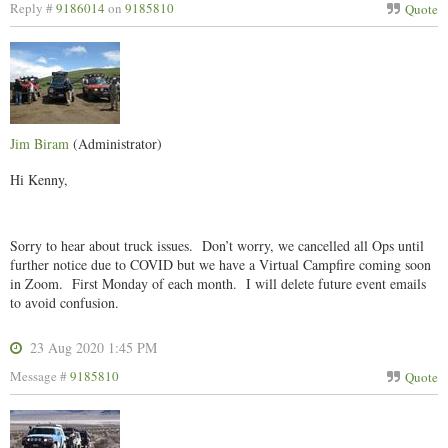
Reply #
9186014
on
9185810
Quote
Jim Biram
(Administrator)
Hi Kenny,
Sorry to hear about truck issues. Don’t worry, we cancelled all Ops until
further notice due to COVID but we have a Virtual Campfire coming soon
in Zoom. First Monday of each month. I will delete future event emails
to avoid confusion.
23 Aug 2020 1:45 PM
Message #
9185810
Quote