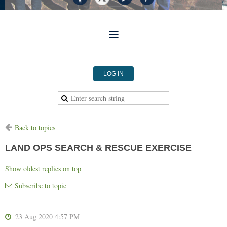
LOG IN
Back to topics
LAND OPS SEARCH & RESCUE EXERCISE
Show oldest replies on top
Subscribe to topic
23 Aug 2020 4:57 PM