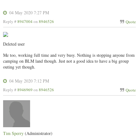
04 May 2020 7:27 PM
Reply #
8947004
on
8946526
Quote
Deleted user
Me too, working full time and very busy. Nothing is stopping anyone from
camping on BLM land though. Just not a good idea to have a big group
outing yet though.
04 May 2020 7:12 PM
Reply #
8946969
on
8946526
Quote
Tim Sperry
(Administrator)