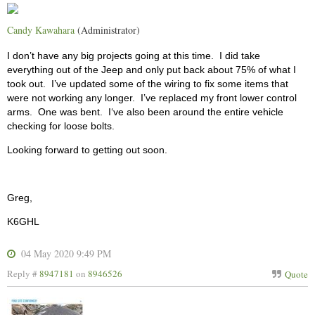
Candy Kawahara
(Administrator)
I don’t have any big projects going at this time.
I did take
everything out of the Jeep and only put back about 75% of what I
took out.
I’ve updated some of the wiring to fix some items that
were not working any longer.
I’ve replaced my front lower control
arms.
One was bent.
I‘ve also been around the entire vehicle
checking for loose bolts.
Looking forward to getting out soon.
Greg,
K6GHL
04 May 2020 9:49 PM
Reply #
8947181
on
8946526
Quote