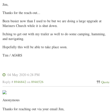
Jim,
Thanks for the reach-out...
Been busier now than I used to be but we are doing a large upgrade at
Mariners Church while it is shut down.
Itching to get out with my trailer as well to do some camping, hamming,
and navigating.
Hopefully this will be able to take place soon.
Tim / AG6RS
04 May 2020 6:28 PM
Reply #
8946842
on
8946526
Quote
Anonymous
Thanks for reaching out via your email Jim,