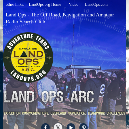
other links:
LandOps.org Home
|
Video
|
LandOps.com
Land Ops - The Off Road, Navigation and Amateur
Radio Search Club