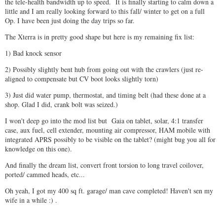
the tele-health bandwidth up to speed. It is finally starting to calm down a
little and I am really looking forward to this fall/ winter to get on a full
Op. I have been just doing the day trips so far.
The Xterra is in pretty good shape but here is my remaining fix list:
1) Bad knock sensor
2) Possibly slightly bent hub from going out with the crawlers (just re-
aligned to compensate but CV boot looks slightly torn)
3) Just did water pump, thermostat, and timing belt (had these done at a
shop. Glad I did, crank bolt was seized.)
I won't deep go into the mod list but Gaia on tablet, solar, 4:1 transfer
case, aux fuel, cell extender, mounting air compressor, HAM mobile with
integrated APRS possibly to be visible on the tablet? (might bug you all for
knowledge on this one).
And finally the dream list, convert front torsion to long travel coilover,
ported/ cammed heads, etc...
Oh yeah, I got my 400 sq ft. garage/ man cave completed! Haven't sen my
wife in a while :) .