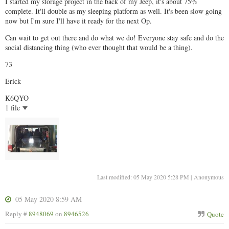
I started my storage project in the back of my Jeep, it's about 75%
complete. It'll double as my sleeping platform as well. It's been slow going
now but I'm sure I'll have it ready for the next Op.
Can wait to get out there and do what we do! Everyone stay safe and do the
social distancing thing (who ever thought that would be a thing).
73
Erick
K6QYO
1 file
Last modified: 05 May 2020 5:28 PM | Anonymous
05 May 2020 8:59 AM
Reply #
8948069
on
8946526
Quote