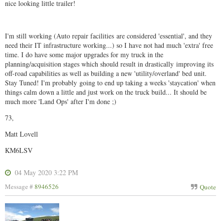
nice looking little trailer!
I'm still working (Auto repair facilities are considered 'essential', and they
need their IT infrastructure working...) so I have not had much 'extra' free
time. I do have some major upgrades for my truck in the
planning/acquisition stages which should result in drastically improving its
off-road capabilities as well as building a new 'utility/overland' bed unit.
Stay Tuned! I'm probably going to end up taking a weeks 'staycation' when
things calm down a little and just work on the truck build... It should be
much more 'Land Ops' after I'm done ;)
73,
Matt Lovell
KM6LSV
04 May 2020 3:22 PM
Message #
8946526
Quote