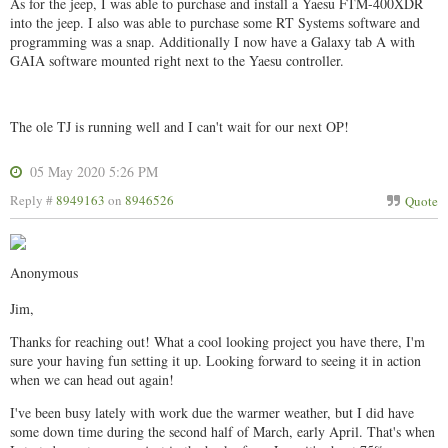
As for the jeep, I was able to purchase and install a Yaesu FTM-400XDR
into the jeep. I also was able to purchase some RT Systems software and
programming was a snap. Additionally I now have a Galaxy tab A with
GAIA software mounted right next to the Yaesu controller.
The ole TJ is running well and I can't wait for our next OP!
05 May 2020 5:26 PM
Reply #
8949163
on
8946526
Quote
Anonymous
Jim,
Thanks for reaching out! What a cool looking project you have there, I'm
sure your having fun setting it up. Looking forward to seeing it in action
when we can head out again!
I've been busy lately with work due the warmer weather, but I did have
some down time during the second half of March, early April. That's when