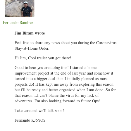
Fernando Ramirez
Jim Biram wrote
Feel free to share any news about you during the Coronavirus
Stay-at-Home Order.
Hi Jim, Cool trailer you got there!
Good to hear you are doing fine! I started a home
improvement project at the end of last year and somehow it
turned into a bigger deal than I initially planned as most
projects do! It has kept me away from exploring this season
but i'll be ready and better organized when I am done. So for
that reason....I can't blame the virus for my lack of
adventures. I'm also looking forward to future Ops!
Take care and we'll talk soon!
Fernando KJ6YOS