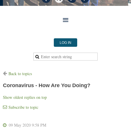
LOG IN
Back to topics
Coronavirus - How Are You Doing?
Show oldest replies on top
Subscribe to topic
09 May 2020 9:58 PM