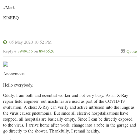
./Mark
KI6EBQ
05 May 2020 10:52 PM
Reply #
8949656
on
8946526
Quote
Anonymous
Hello everybody.
Oddly, I am both and essential worker and not very busy. As an X-Ray
repair field engineer, out machines are used as part of the COVID-19
evaluation. A chest X-Ray can verify and active intrusion into the lungs as
the virus causes pneumonia. But since all elective hospitalizations have
stopped, all hospitals are basically empty. Since I can be directly exposed
to the virus, I arrive home after work, change into a robe in the garage and
go directly to the shower. Thankfully, I remail healthy.