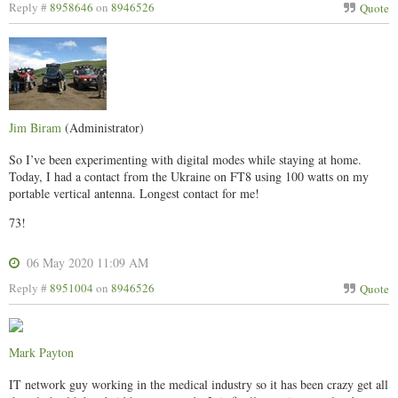
Reply #
8958646
on
8946526
Quote
Jim Biram
(Administrator)
So I’ve been experimenting with digital modes while staying at home.
Today, I had a contact from the Ukraine on FT8 using 100 watts on my
portable vertical antenna. Longest contact for me!
73!
06 May 2020 11:09 AM
Reply #
8951004
on
8946526
Quote
Mark Payton
IT network guy working in the medical industry so it has been crazy get all