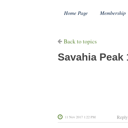
Home Page
Membership
Back to topics
Savahia Peak 
Reply
11 Nov 2017 1:22 PM