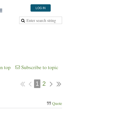
≡
LOG IN
on top
Subscribe to topic
1
2
Quote