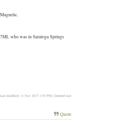
 Magnetic.
ML who was in Saratoga Springs
Last modified: 11 Nov 2017 1:55 PM | Deleted user
Quote