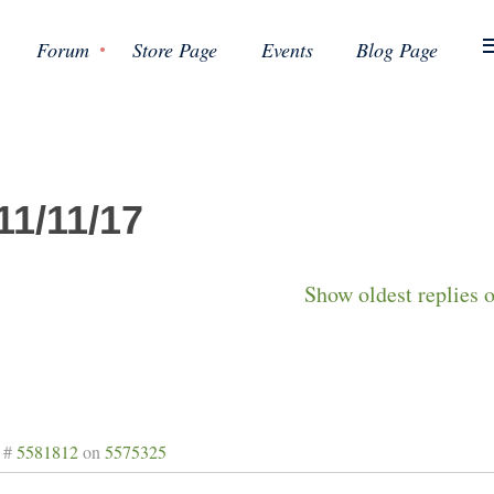
Forum
Store Page
Events
Blog Page
11/11/17
Show oldest replies 
 #
5581812
on
5575325