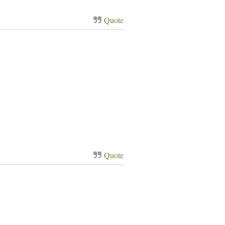
Quote
Quote