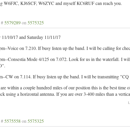
g W6FJC, KJ6SCF, W6ZYC and myself KC6RUF can reach you.
 #
5579289
on
5575325
y 11/10/17 and Saturday 11/11/17
m--Voice on 7.210. If busy listen up the band. I will be calling for ch
pm--Consestia Mode 4/125 on 7.072. Look for us in the waterfall. I wi
".
m--CW on 7.114. If busy listen up the band. I will be transmitting 
 are within a couple hundred miles of our position this is the best time
uck using a horizontal antenna. If you are over 3-400 miles than a vertic
L
 #
5575558
on
5575325