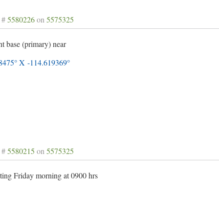
 #
5580226
on
5575325
nt base (primary) near
8475° X -114.619369°
 #
5580215
on
5575325
ting Friday morning at 0900 hrs