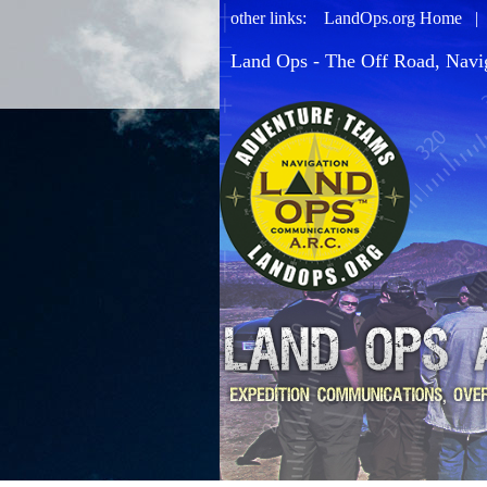
other links:
LandOps.org Home
Land Ops - The Off Road, Navi