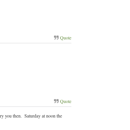
Quote
Quote
try you then. Saturday at noon the