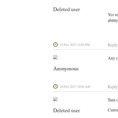
Deleted user
Yes se
abilit
Reply
10 Nov 2017 10:56 PM
Any c
Anonymous
Reply
10 Nov 2017 10:04 AM
Turn 
Deleted user
Curre