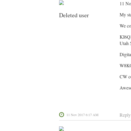
11 No
Deleted user
My st
We co
KI6QB
Utah 
Digit
W8K
CW con
Aweso
Reply
11 Nov 2017 6:17 AM