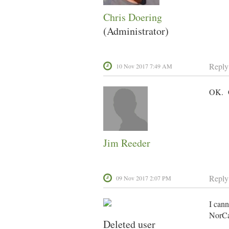
Chris Doering
(Administrator)
Reply
10 Nov 2017 7:49 AM
OK. C
Jim Reeder
Reply
09 Nov 2017 2:07 PM
I cann
NorCal
Deleted user