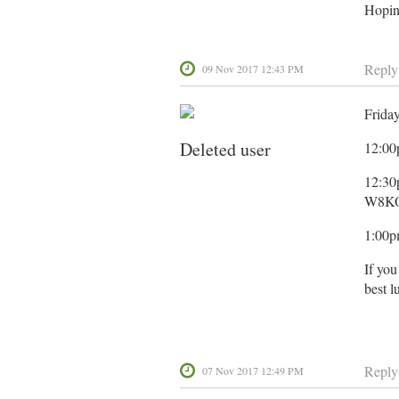
Hopin
Reply
09 Nov 2017 12:43 PM
Frida
Deleted user
12:00p
12:30
W8KO
1:00p
If you
best l
Reply
07 Nov 2017 12:49 PM