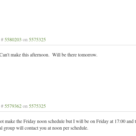
 #
5580203
on
5575325
an't make this afternoon. Will be there tomorrow.
 #
5579362
on
5575325
ot make the Friday noon schedule but I will be on Friday at 17:00 and 
 group will contact you at noon per schedule.