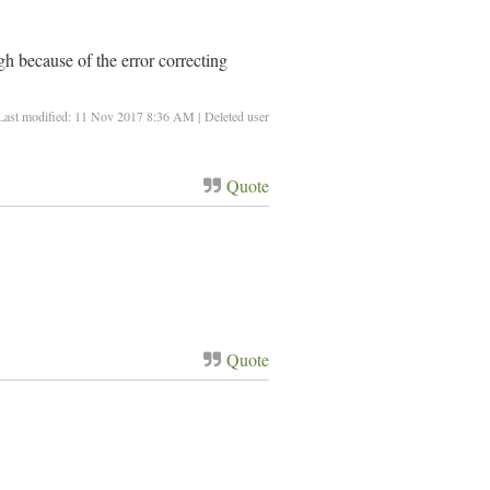
h because of the error correcting
Last modified: 11 Nov 2017 8:36 AM | Deleted user
Quote
Quote