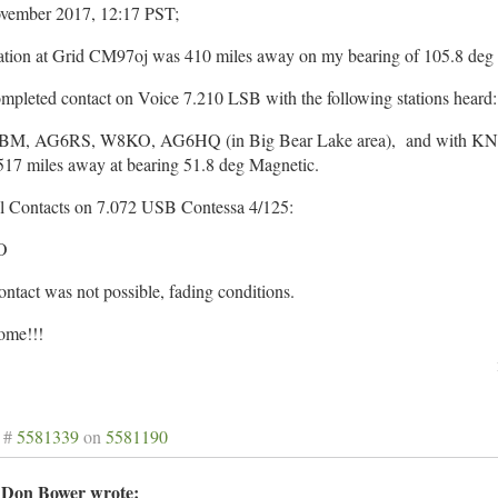
vember 2017, 12:17 PST;
ation at Grid CM97oj was 410 miles away on my bearing of 105.8 deg
mpleted contact on Voice 7.210 LSB with the following stations heard:
M, AG6RS, W8KO, AG6HQ (in Big Bear Lake area), and with KN7
517 miles away at bearing 51.8 deg Magnetic.
al Contacts on 7.072 USB Contessa 4/125:
O
tact was not possible, fading conditions.
me!!!
 #
5581339
on
5581190
Don Bower wrote: