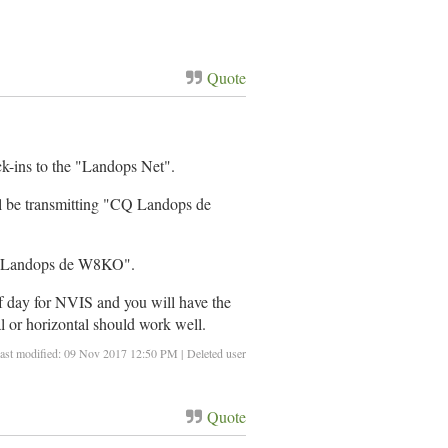
Quote
eck-ins to the "Landops Net".
ll be transmitting "CQ Landops de
"CQ Landops de W8KO".
 of day for NVIS and you will have the
al or horizontal should work well.
ast modified: 09 Nov 2017 12:50 PM | Deleted user
Quote