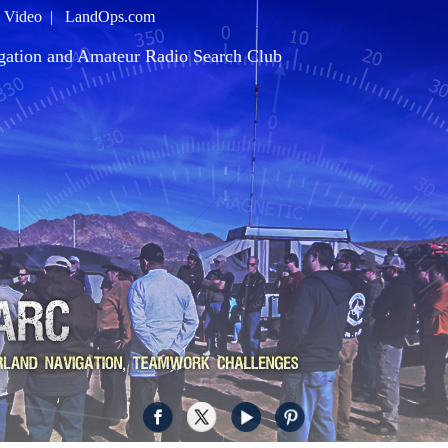
|
Video
|
LandOps.com
gation and Amateur Radio Search Club