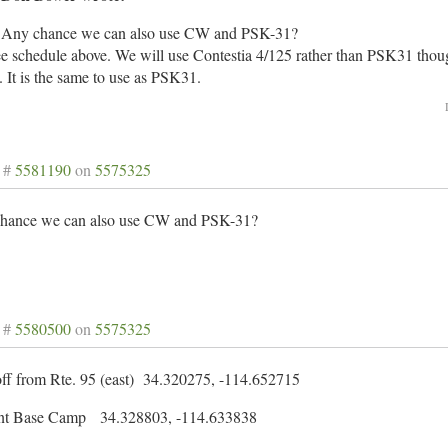
Any chance we can also use CW and PSK-31?
e schedule above. We will use Contestia 4/125 rather than PSK31 thoug
y. It is the same to use as PSK31.
 #
5581190
on
5575325
hance we can also use CW and PSK-31?
 #
5580500
on
5575325
off from Rte. 95 (east) 34.320275, -114.652715
nt Base Camp 34.328803, -114.633838