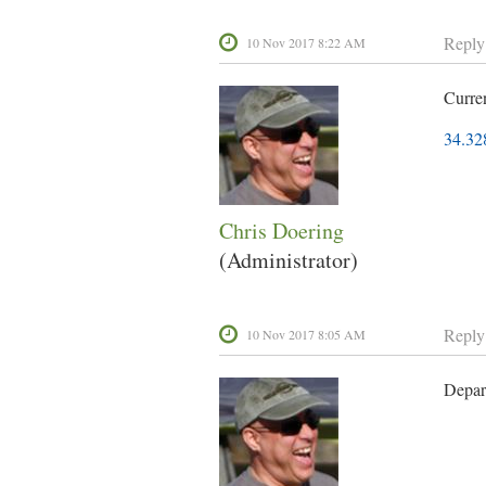
Reply
10 Nov 2017 8:22 AM
Curre
34.32
Chris Doering
(Administrator)
Reply
10 Nov 2017 8:05 AM
Depar