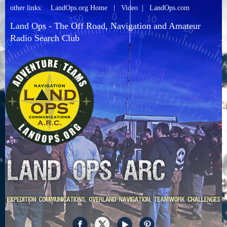
other links:
LandOps.org Home
|
Video
|
LandOps.com
Land Ops - The Off Road, Navigation and Amateur
Radio Search Club