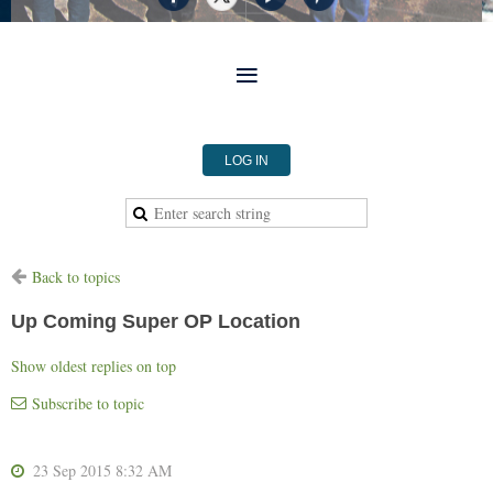
LOG IN
Back to topics
Up Coming Super OP Location
Show oldest replies on top
Subscribe to topic
23 Sep 2015 8:32 AM