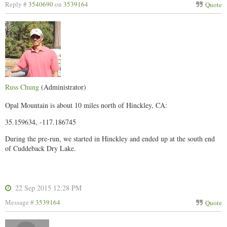
Reply #
3540690
on
3539164
Quote
Russ Chung
(Administrator)
Opal Mountain is about 10 miles north of Hinckley, CA:
35.159634, -117.186745
During the pre-run, we started in Hinckley and ended up at the south end
of Cuddeback Dry Lake.
22 Sep 2015 12:28 PM
Message #
3539164
Quote