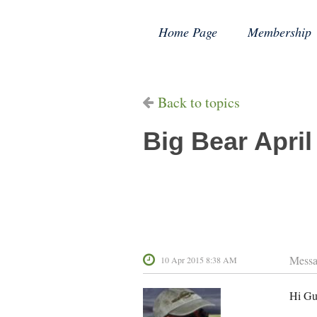
Home Page
Membership
Back to topics
Big Bear April
Mess
10 Apr 2015 8:38 AM
Hi Gu