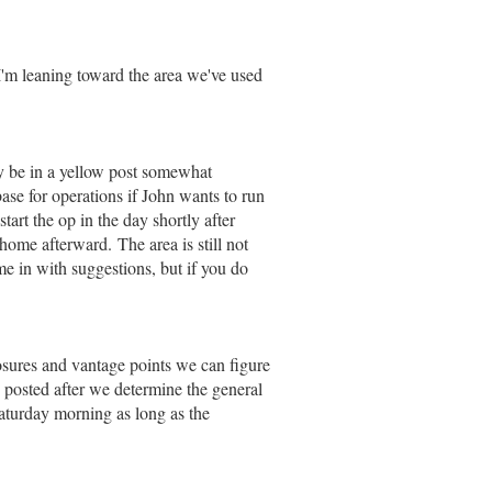
.I'm leaning toward the area we've used
y be in a yellow post somewhat
ase for operations if John wants to run
rt the op in the day shortly after
home afterward. The area is still not
e in with suggestions, but if you do
osures and vantage points we can figure
posted after we determine the general
Saturday morning as long as the