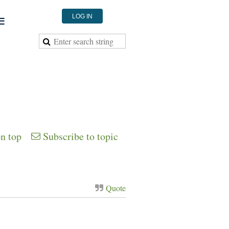
≡
LOG IN
on top
Subscribe to topic
Quote