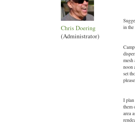
Sugges
Chris Doering
in th
(Administrator)
Campi
disper
mesh a
noon a
set th
please
I plan
them o
area a
rendez