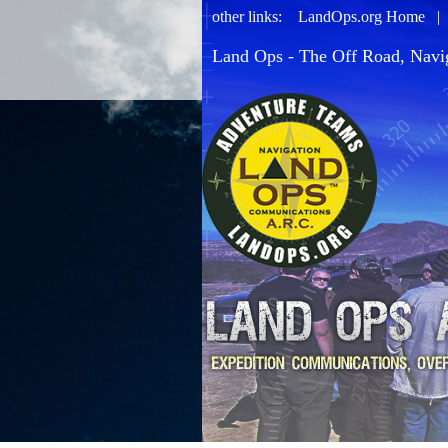
other links:
LandOps.org Home
Land Ops - The Off Road, Navi