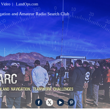
|
Video
|
LandOps.com
gation and Amateur Radio Search Club