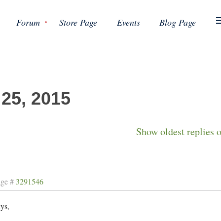
Forum
Store Page
Events
Blog Page
 25, 2015
Show oldest replies 
age #
3291546
ys,