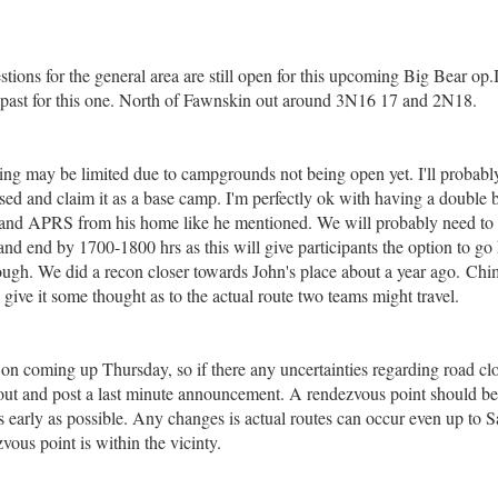
tions for the general area are still open for this upcoming Big Bear op
e past for this one. North of Fawnskin out around 3N16 17 and 2N18.
ng may be limited due to campgrounds not being open yet. I'll probabl
sed and claim it as a base camp. I'm perfectly ok with having a double b
nd APRS from his home like he mentioned. We will probably need to sta
nd end by 1700-1800 hrs as this will give participants the option to go 
ough. We did a recon closer towards John's place about a year ago. Chim
 give it some thought as to the actual route two teams might travel.
 on coming up Thursday, so if there any uncertainties regarding road cl
ut and post a last minute announcement. A rendezvous point should be 
s early as possible. Any changes is actual routes can occur even up to 
vous point is within the vicinty.