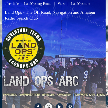
other links:
LandOps.org Home
|
Video
|
LandOps.com
Land Ops - The Off Road, Navigation and Amateur
Radio Search Club