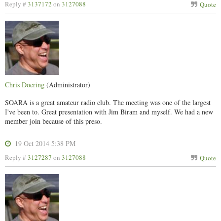
Reply #
3137172
on
3127088
Quote
Chris Doering
(Administrator)
SOARA is a great amateur radio club. The meeting was one of the largest
I've been to. Great presentation with Jim Biram and myself. We had a new
member join because of this preso.
19 Oct 2014 5:38 PM
Reply #
3127287
on
3127088
Quote