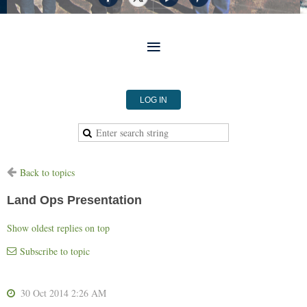
LOG IN
Back to topics
Land Ops Presentation
Show oldest replies on top
Subscribe to topic
30 Oct 2014 2:26 AM