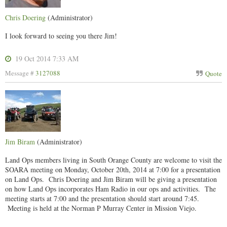
Chris Doering
(Administrator)
I look forward to seeing you there Jim!
19 Oct 2014 7:33 AM
Message #
3127088
Quote
Jim Biram
(Administrator)
Land Ops members living in South Orange County are welcome to visit the
SOARA meeting on Monday, October 20th, 2014 at 7:00 for a presentation
on Land Ops. Chris Doering and Jim Biram will be giving a presentation
on how Land Ops incorporates Ham Radio in our ops and activities. The
meeting starts at 7:00 and the presentation should start around 7:45.
Meeting is held at the Norman P Murray Center in Mission Viejo.