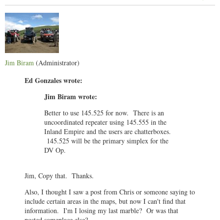
Jim Biram
(Administrator)
Ed Gonzales wrote:
Jim Biram wrote:
Better to use 145.525 for now. There is an
uncoordinated repeater using 145.555 in the
Inland Empire and the users are chatterboxes.
145.525 will be the primary simplex for the
DV Op.
Jim, Copy that. Thanks.
Also, I thought I saw a post from Chris or someone saying to
include certain areas in the maps, but now I can't find that
information. I'm I losing my last marble? Or was that
posted someplace else?