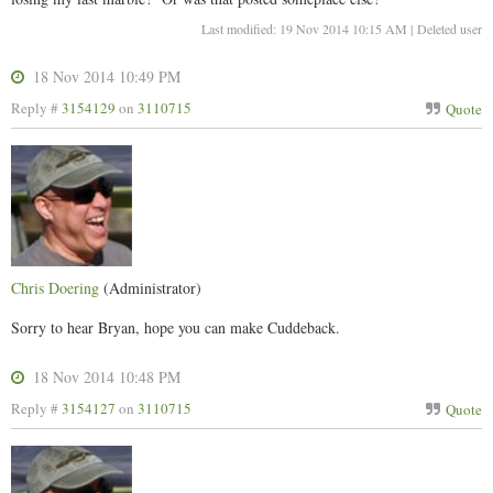
Last modified: 19 Nov 2014 10:15 AM | Deleted user
18 Nov 2014 10:49 PM
Reply #
3154129
on
3110715
Quote
Chris Doering
(Administrator)
Sorry to hear Bryan, hope you can make Cuddeback.
18 Nov 2014 10:48 PM
Reply #
3154127
on
3110715
Quote