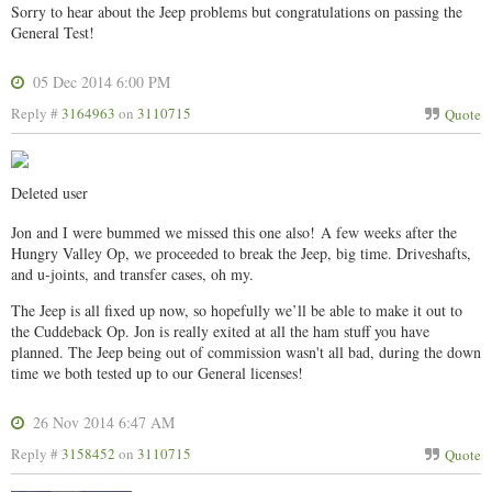
Sorry to hear about the Jeep problems but congratulations on passing the
General Test!
05 Dec 2014 6:00 PM
Reply #
3164963
on
3110715
Quote
Deleted user
Jon and I were bummed we missed this one also!
A few weeks after the
Hungry Valley Op, we proceeded to break the Jeep, big time. Driveshafts,
and u-joints, and transfer cases, oh my.
The Jeep is all fixed up now, so hopefully we’ll be able to make it out to
the Cuddeback Op. Jon is really exited at all the ham stuff you have
planned. The Jeep being out of commission wasn't all bad, during the down
time we both tested up to our General licenses!
26 Nov 2014 6:47 AM
Reply #
3158452
on
3110715
Quote