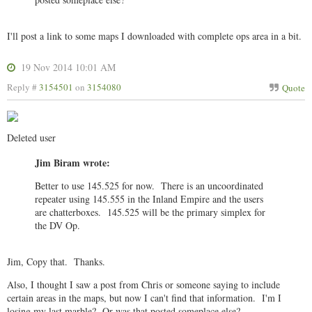
I'll post a link to some maps I downloaded with complete ops area in a bit.
19 Nov 2014 10:01 AM
Reply #
3154501
on
3154080
Quote
Deleted user
Jim Biram wrote:
Better to use 145.525 for now. There is an uncoordinated
repeater using 145.555 in the Inland Empire and the users
are chatterboxes. 145.525 will be the primary simplex for
the DV Op.
Jim, Copy that. Thanks.
Also, I thought I saw a post from Chris or someone saying to include
certain areas in the maps, but now I can't find that information. I'm I
losing my last marble? Or was that posted someplace else?