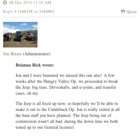
08 Dec 2014 11:10 AM
Reply #
3166338
on
3164963
Quote
Jim Biram
(Administrator)
Brianna Rick wrote:
Jon and I were bummed we missed this one also!
A few
weeks after the Hungry Valley Op, we proceeded to break
the Jeep, big time. Driveshafts, and u-joints, and transfer
cases, oh my.
The Jeep is all fixed up now, so hopefully we’ll be able to
make it out to the Cuddeback Op. Jon is really exited at all
the ham stuff you have planned. The Jeep being out of
commission wasn't all bad, during the down time we both
tested up to our General licenses!