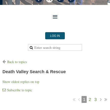
LOG IN
Back to topics
Death Valley Search & Rescue
Show oldest replies on top
Subscribe to topic
1
2
3