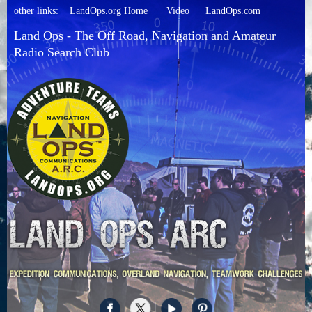
other links:
LandOps.org Home
|
Video
|
LandOps.com
Land Ops - The Off Road, Navigation and Amateur
Radio Search Club