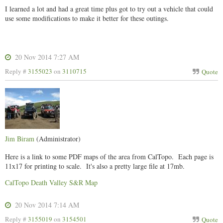
I learned a lot and had a great time plus got to try out a vehicle that could
use some modifications to make it better for these outings.
20 Nov 2014 7:27 AM
Reply #
3155023
on
3110715
Quote
Jim Biram
(Administrator)
Here is a link to some PDF maps of the area from CalTopo. Each page is
11x17 for printing to scale. It's also a pretty large file at 17mb.
CalTopo Death Valley S&R Map
20 Nov 2014 7:14 AM
Reply #
3155019
on
3154501
Quote