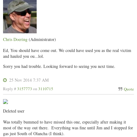
Chris Doering
(Administrator)
Ed, You should have come out. We could have used you as the real victim
and hauled you ou...lol.
Sorry you had trouble. Looking forward to seeing you next time.
25 Nov 2014 7:37 AM
Reply #
3157773
on
3110715
Quote
Deleted user
Was totally bummed to have missed this one, especially after making it
most of the way out there. Everything was fine until Jim and I stopped for
gas just South of Olancha (I think).