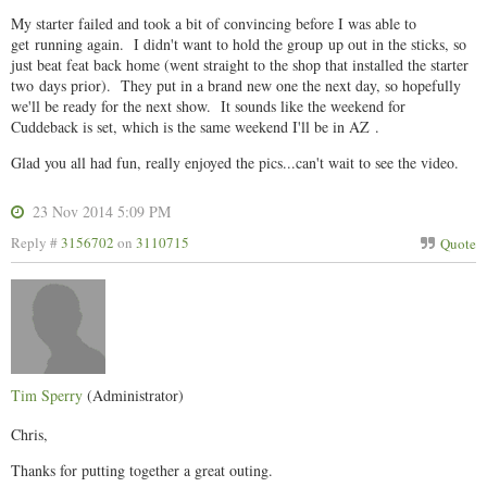
My starter failed and took a bit of convincing before I was able to
get running again. I didn't want to hold the group up out in the sticks, so
just beat feat back home (went straight to the shop that installed the starter
two days prior). They put in a brand new one the next day, so hopefully
we'll be ready for the next show. It sounds like the weekend for
Cuddeback is set, which is the same weekend I'll be in AZ .
Glad you all had fun, really enjoyed the pics...can't wait to see the video.
23 Nov 2014 5:09 PM
Reply #
3156702
on
3110715
Quote
Tim Sperry
(Administrator)
Chris,
Thanks for putting together a great outing.