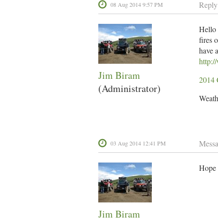
Reply
08 Aug 2014 9:57 PM
Hello 
fires 
have a
http:
Jim Biram
2014 
(Administrator)
Weathe
Mess
03 Aug 2014 12:41 PM
Hope e
Jim Biram