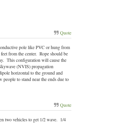
Quote
-conductive pole like PVC or hung from
 feet from the center. Rope should be
ay. This configuration will cause the
ent Skywave (NVIS) propagation
ipole horizontal to the ground and
ow people to stand near the ends due to
Quote
een two vehicles to get 1/2 wave. 1/4