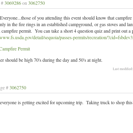
 #
3069286
on
3062750
Everyone...those of you attending this event should know that campfire r
only in the fire rings in an established campground, or gas stoves and l
 campfire permit. You can take a short 4 question quiz and print out a 
//www.fs.usda.gov/detail/sequoia/passes-permits/recreation/?cid=fsbde
Campfire Permit
r should be high 70's during the day and 50's at night.
Last modified
age #
3062750
veryone is getting excited for upcoming trip. Taking truck to shop this