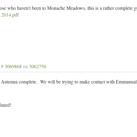
hose who haven't been to Monache Meadows, this is a rather complete g
 2014.pdf
 #
3069868
on
3062750
Antenna complete. We will be trying to make contact with Emmanual in
Tuned!