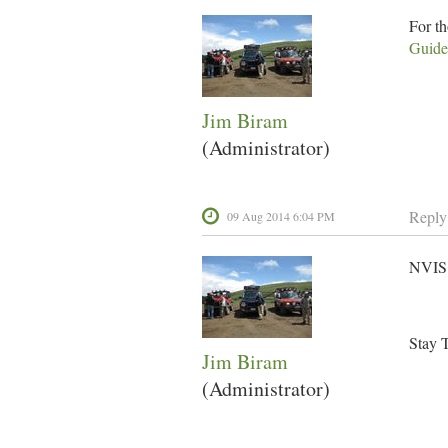
For t
Guide
Jim Biram
(Administrator)
Reply
09 Aug 2014 6:04 PM
NVIS 
Stay 
Jim Biram
(Administrator)