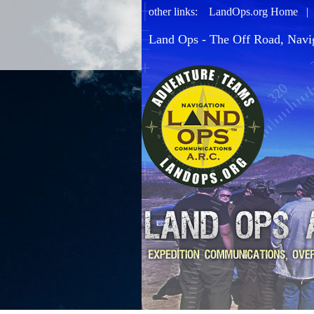
other links:
LandOps.org Home
Land Ops - The Off Road, Navi