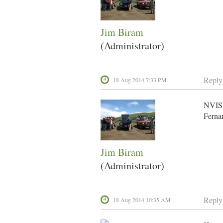
Jim Biram
(Administrator)
Reply
18 Aug 2014 7:33 PM
NVIS 
Fernan
Jim Biram
(Administrator)
Reply
18 Aug 2014 10:35 AM