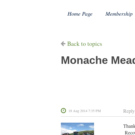
Home Page
Membership
Back to topics
Monache Mea
Reply
18 Aug 2014 7:35 PM
Thanks
Recov