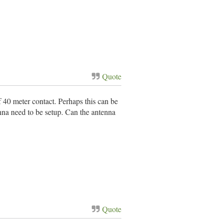
Quote
of 40 meter contact. Perhaps this can be
nna need to be setup. Can the antenna
Quote