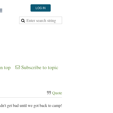
≡
LOG IN
on top
Subscribe to topic
Quote
dn't get bad until we got back to camp!