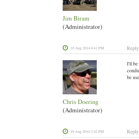
Jim Biram
(Administrator)
Reply
10 Aug 2014 6:41 PM
I'll b
conduc
be use
Chris Doering
(Administrator)
Reply
10 Aug 2014 2:42 PM