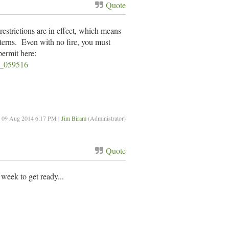
Quote
estrictions are in effect, which means
anterns. Even with no fire, you must
permit here:
v3_059516
: 09 Aug 2014 6:17 PM |
Jim Biram
(Administrator)
Quote
 week to get ready...