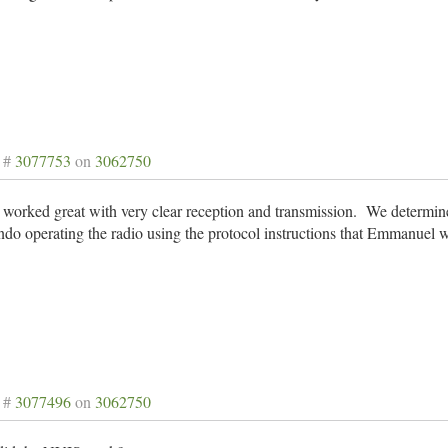
 #
3077753
on
3062750
worked great with very clear reception and transmission. We determin
do operating the radio using the protocol instructions that Emmanuel 
 #
3077496
on
3062750