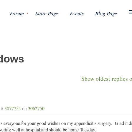
Forum
Store Page
Events
Blog Page
dows
Show oldest replies 
 #
3077754
on
3062750
 everyone for your good wishes on my appendicitis surgery. Glad it di
ering well at hospital and should be home Tuesday.