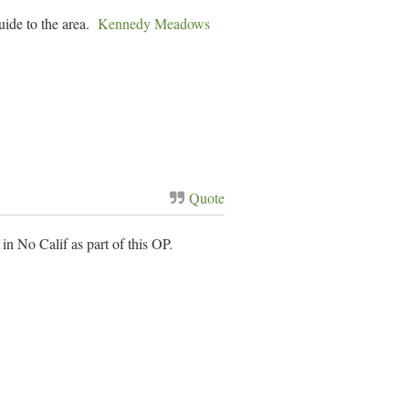
uide to the area.
Kennedy Meadows
Quote
 No Calif as part of this OP.