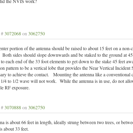
id the NVIS work?
 #
3072068
on
3062750
nter portion of the antenna should be raised to about 15 feet on a non
. Both sides should slope downwards and be staked to the ground at 45
to each end of the 33 foot elements to get down to the stake 45 feet aw
ion pattern to be a vertical lobe that provides the Near Vertical Incid
ary to achieve the contact. Mounting the antenna like a conventional d
 1/4 to 1/2 wave will not work.
While the antenna is in use, do not all
ble RF exposure.
 #
3070888
on
3062750
a is about 66 feet in length, ideally strung between two trees, or betw
s about 33 feet.