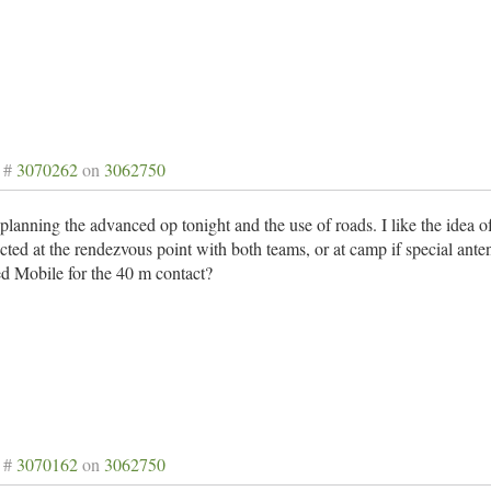
 #
3070262
on
3062750
e planning the advanced op tonight and the use of roads. I like the idea 
ted at the rendezvous point with both teams, or at camp if special ante
d Mobile for the 40 m contact?
 #
3070162
on
3062750