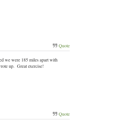
Quote
ed we were 185 miles apart with
wrote up. Great exercise!
Quote