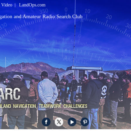
|
Video
|
LandOps.com
gation and Amateur Radio Search Club