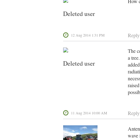
How d
Deleted user
Reply
12 Aug 2014 1:31 PM
The ce
a tree
Deleted user
added 
radiat
necess
raised
possi
Reply
11 Aug 2014 10:00 AM
Antenn
wave i