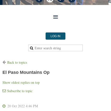
LOG IN
Back to topics
El Paso Mountains Op
Show oldest replies on top
Subscribe to topic
20 Oct 2022 4:46 PM