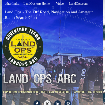
other links:
LandOps.org Home
|
Video
|
LandOps.com
Land Ops - The Off Road, Navigation and Amateur
Radio Search Club