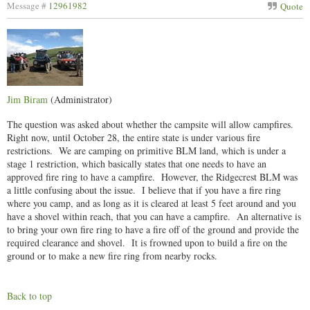
Message #
12961982
Quote
Jim Biram
(Administrator)
The question was asked about whether the campsite will allow campfires.
Right now, until October 28, the entire state is under various fire
restrictions. We are camping on primitive BLM land, which is under a
stage 1 restriction, which basically states that one needs to have an
approved fire ring to have a campfire. However, the Ridgecrest BLM was
a little confusing about the issue. I believe that if you have a fire ring
where you camp, and as long as it is cleared at least 5 feet around and you
have a shovel within reach, that you can have a campfire. An alternative is
to bring your own fire ring to have a fire off of the ground and provide the
required clearance and shovel. It is frowned upon to build a fire on the
ground or to make a new fire ring from nearby rocks.
Back to top