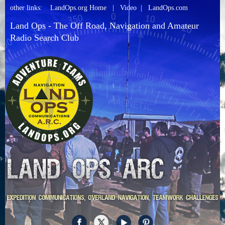
other links:
LandOps.org Home
|
Video
|
LandOps.com
Land Ops - The Off Road, Navigation and Amateur
Radio Search Club