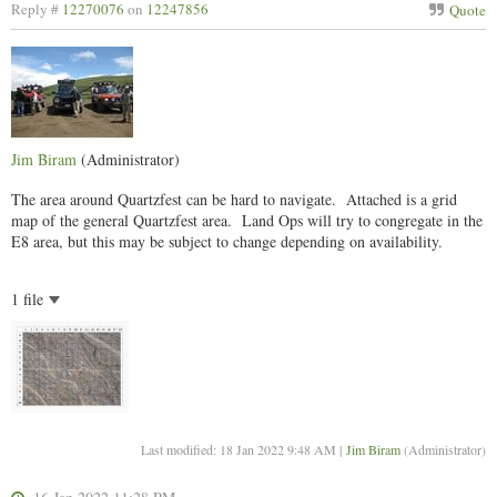
Reply #
12270076
on
12247856
Quote
Jim Biram
(Administrator)
The area around Quartzfest can be hard to navigate. Attached is a grid
map of the general Quartzfest area. Land Ops will try to congregate in the
E8 area, but this may be subject to change depending on availability.
1 file
Last modified: 18 Jan 2022 9:48 AM |
Jim Biram
(Administrator)