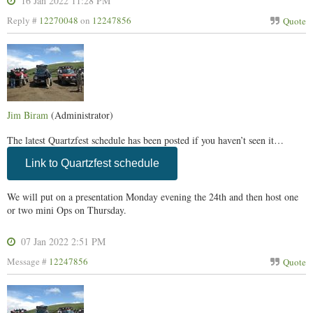
16 Jan 2022 11:28 PM
Reply #
12270048
on
12247856
Quote
Jim Biram
(Administrator)
The latest Quartzfest schedule has been posted if you haven’t seen it…
Link to Quartzfest schedule
We will put on a presentation Monday evening the 24th and then host one
or two mini Ops on Thursday.
07 Jan 2022 2:51 PM
Message #
12247856
Quote