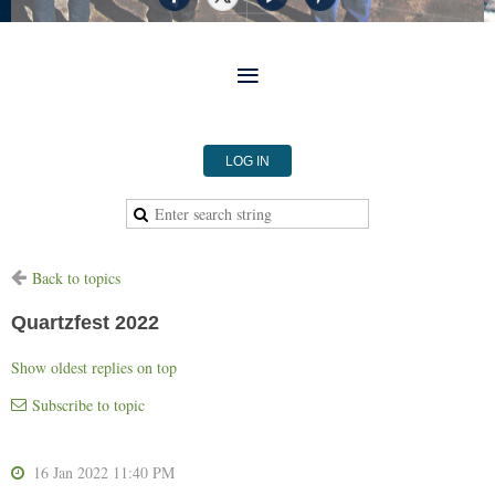
LOG IN
Back to topics
Quartzfest 2022
Show oldest replies on top
Subscribe to topic
16 Jan 2022 11:40 PM