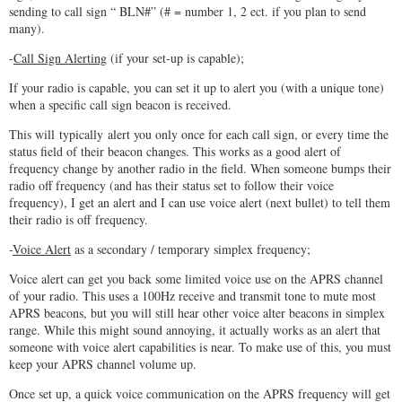
sending to call sign “ BLN#” (# = number 1, 2 ect. if you plan to send
many).
-
Call Sign Alerting
(if your set-up is capable);
If your radio is capable, you can set it up to alert you (with a unique tone)
when a specific call sign beacon is received.
This will typically alert you only once for each call sign, or every time the
status field of their beacon changes. This works as a good alert of
frequency change by another radio in the field. When someone bumps their
radio off frequency (and has their status set to follow their voice
frequency), I get an alert and I can use voice alert (next bullet) to tell them
their radio is off frequency.
-
Voice Alert
as a secondary / temporary simplex frequency;
Voice alert can get you back some limited voice use on the APRS channel
of your radio. This uses a 100Hz receive and transmit tone to mute most
APRS beacons, but you will still hear other voice alter beacons in simplex
range. While this might sound annoying, it actually works as an alert that
someone with voice alert capabilities is near. To make use of this, you must
keep your APRS channel volume up.
Once set up, a quick voice communication on the APRS frequency will get