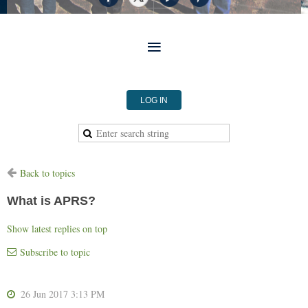
LOG IN
Back to topics
What is APRS?
Show latest replies on top
Subscribe to topic
26 Jun 2017 3:13 PM