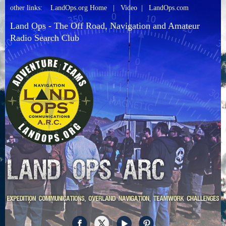
other links:
LandOps.org Home
|
Video
|
LandOps.com
Land Ops - The Off Road, Navigation and Amateur
Radio Search Club