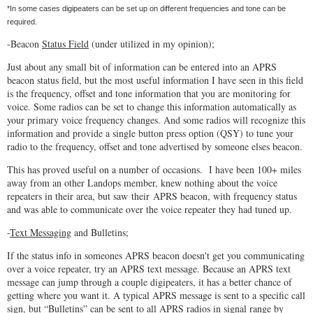
*In some cases digipeaters can be set up on different frequencies and tone can be
required.
-Beacon
Status Field
(under utilized in my opinion);
Just about any small bit of information can be entered into an APRS
beacon status field, but the most useful information I have seen in this field
is the frequency, offset and tone information that you are monitoring for
voice. Some radios can be set to change this information automatically as
your primary voice frequency changes. And some radios will recognize this
information and provide a single button press option (QSY) to tune your
radio to the frequency, offset and tone advertised by someone elses beacon.
This has proved useful on a number of occasions. I have been 100+ miles
away from an other Landops member, knew nothing about the voice
repeaters in their area, but saw their APRS beacon, with frequency status
and was able to communicate over the voice repeater they had tuned up.
-
Text Messaging
and Bulletins;
If the status info in someones APRS beacon doesn't get you communicating
over a voice repeater, try an APRS text message. Because an APRS text
message can jump through a couple digipeaters, it has a better chance of
getting where you want it. A typical APRS message is sent to a specific call
sign, but “Bulletins” can be sent to all APRS radios in signal range by