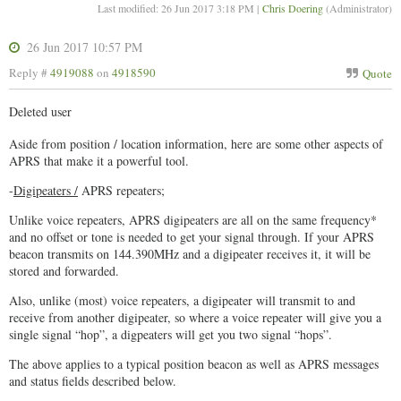
Last modified: 26 Jun 2017 3:18 PM |
Chris Doering
(Administrator)
26 Jun 2017 10:57 PM
Reply #
4919088
on
4918590
Quote
Deleted user
Aside from position / location information, here are some other aspects of
APRS that make it a powerful tool.
-
Digipeaters /
APRS repeaters;
Unlike voice repeaters, APRS digipeaters are all on the same frequency*
and no offset or tone is needed to get your signal through. If your APRS
beacon transmits on 144.390MHz and a digipeater receives it, it will be
stored and forwarded.
Also, unlike (most) voice repeaters, a digipeater will transmit to and
receive from another digipeater, so where a voice repeater will give you a
single signal “hop”, a digpeaters will get you two signal “hops”.
The above applies to a typical position beacon as well as APRS messages
and status fields described below.