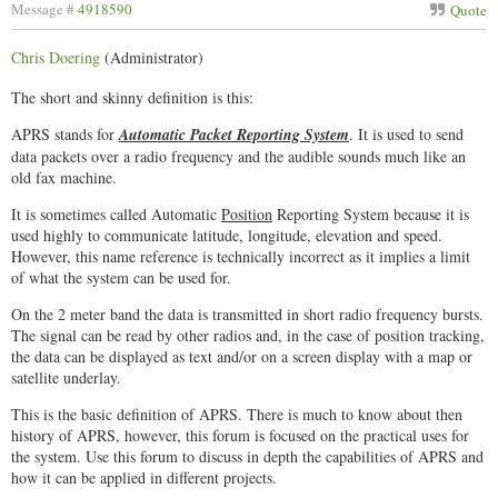
Message #
4918590
Quote
Chris Doering
(Administrator)
The short and skinny definition is this:
APRS stands for
Automatic Packet Reporting System
. It is used to send
data packets over a radio frequency and the audible sounds much like an
old fax machine.
It is sometimes called Automatic
Position
Reporting System because it is
used highly to communicate latitude, longitude, elevation and speed.
However, this name reference is technically incorrect as it implies a limit
of what the system can be used for.
On the 2 meter band the data is transmitted in short radio frequency bursts.
The signal can be read by other radios and, in the case of position tracking,
the data can be displayed as text and/or on a screen display with a map or
satellite underlay.
This is the basic definition of APRS. There is much to know about then
history of APRS, however, this forum is focused on the practical uses for
the system. Use this forum to discuss in depth the capabilities of APRS and
how it can be applied in different projects.