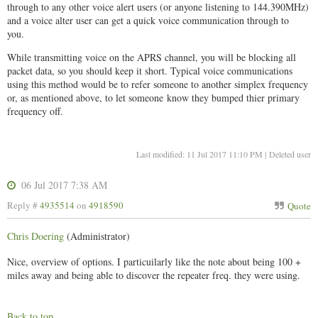
through to any other voice alert users (or anyone listening to 144.390MHz)
and a voice alter user can get a quick voice communication through to
you.
While transmitting voice on the APRS channel, you will be blocking all
packet data, so you should keep it short. Typical voice communications
using this method would be to refer someone to another simplex frequency
or, as mentioned above, to let someone know they bumped thier primary
frequency off.
Last modified: 11 Jul 2017 11:10 PM | Deleted user
06 Jul 2017 7:38 AM
Reply #
4935514
on
4918590
Quote
Chris Doering
(Administrator)
Nice, overview of options. I particuilarly like the note about being 100 +
miles away and being able to discover the repeater freq. they were using.
Back to top