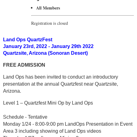
All Members
Registration is closed
Land Ops QuartzFest
January 23rd, 2022 - January 29th 2022
Quartzsite, Arizona (Sonoran Desert)
FREE ADMISSION
Land Ops has been invited to conduct an introductory
presentation at the annual Quartzfest near Quartzsite,
Arizona.
Level 1 – Quartzfest Mini Op by Land Ops
Schedule - Tentative
Monday 1/24 - 8:00-9:00 pm LandOps Presentation in Event
Area 3 including showing of Land Ops videos