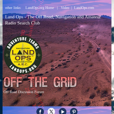
other links:
LandOps.org Home
|
Video
|
LandOps.com
Land Ops - The Off Road, Navigation and Amateur
Radio Search Club
Off Road Discussion Forum