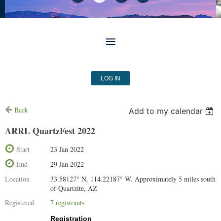
LOG IN
Back
Add to my calendar
ARRL QuartzFest 2022
Start
23 Jan 2022
End
29 Jan 2022
Location
33.58127° N, 114.22187° W. Approximately 5 miles south
of Quartzite, AZ
Registered
7 registrants
Registration