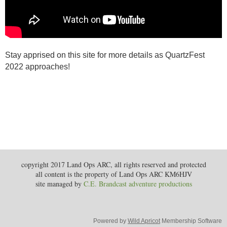
Stay apprised on this site for more details as QuartzFest
2022 approaches!
copyright 2017 Land Ops ARC, all rights reserved and protected
all content is the property of Land Ops ARC KM6HJV
site managed by
C.E. Brandcast adventure productions
Powered by
Wild Apricot
Membership Software