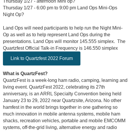
Thursday 1/27 - afternoon Mini op?
Thursday 1/27 - 6:00 pm to 9:00 pm Land Ops Mini-Ops
Night Op?
Land Ops will need participants to help run the Night Mini-
Op as well as to help represent Land Ops during the
presentations. Land Ops will monitor 145.555 simplex. The
Quartzfest Official Talk-in Frequency is 146.550 simplex
Link to Quartzfest 2022 Forum
What is QuartzFest?
QuartzFest is a week-long ham radio, camping, learning and
living event. QuartzFest 2022, celebrating its 27th
anniversary, is an ARRL Specialty Convention being held
January 23 to 29, 2022 near Quartzsite, Arizona. No other
hamfest in the world brings together in one gathering so
much innovation in mobile antenna systems, mobile ham
shacks, recreation vehicles, portable and mobile EMCOMM
systems, off-the-grid living, alternative energy and radio