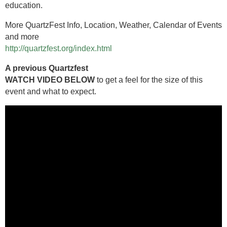
education.
More QuartzFest Info, Location, Weather, Calendar of Events
and more
http://quartzfest.org/index.html
A previous Quartzfest
WATCH VIDEO BELOW
to get a feel for the size of this
event and what to expect.