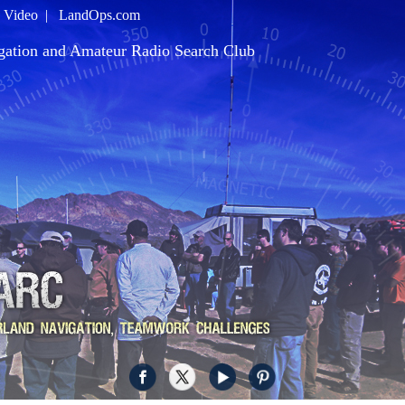
|
Video
|
LandOps.com
gation and Amateur Radio Search Club