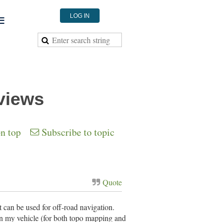
≡
LOG IN
views
on top
Subscribe to topic
Quote
 can be used for off-road navigation.
n my vehicle (for both topo mapping and