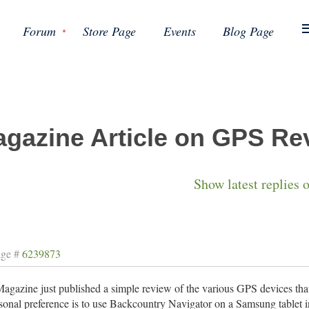
Forum
Store Page
Events
Blog Page
gazine Article on GPS Re
Show latest replies 
age #
6239873
gazine just published a simple review of the various GPS devices that
onal preference is to use Backcountry Navigator on a Samsung tablet i