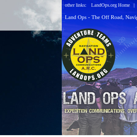
other links:
LandOps.org Home
Land Ops - The Off Road, Navi