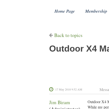
Home Page
Membership
Back to topics
Outdoor X4 Ma
Mess
17 May 2018 9:52 AM
Jim Biram
Outdoor X4 Ma
While my pers
(Administrator)