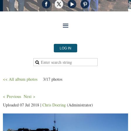
LOG IN
<< All album photos
3/17 photos
< Previous
Next >
Uploaded 07 Jul 2018 |
Chris Doering
(Administrator)