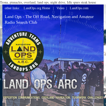
Trona, pinnacles, overland, land ops, night drive, Idle spurs steak house
other links:
LandOps.org Home
|
Video
|
LandOps.com
Land Ops - The Off Road, Navigation and Amateur
Radio Search Club