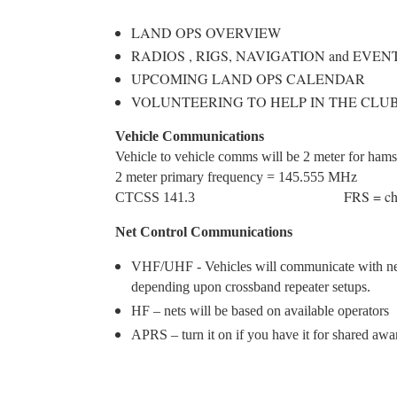
LAND OPS OVERVIEW
RADIOS , RIGS, NAVIGATION and EVEN
UPCOMING LAND OPS CALENDAR
VOLUNTEERING TO HELP IN THE CLU
Vehicle Communications
Vehicle to vehicle comms will be 2 meter for ha
2 meter primary frequency = 14
FRS = ch
CTCSS 141.3
Net Control Communications
VHF/UHF - Vehicles will communicate with ne
depending upon crossband repeater setups.
HF – nets will be based on available operators
APRS – turn it on if you have it for shared awa