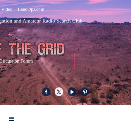
|
Video
|
LandOps.com
gation and Amateur Radio Search Club
Discussion Forum
≡