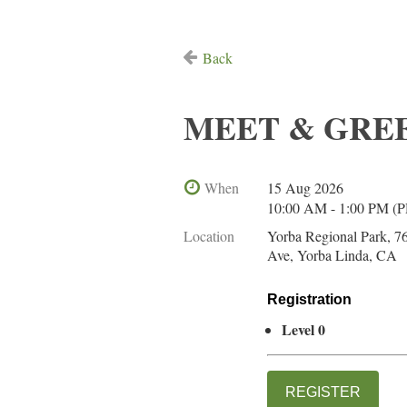
Back
MEET & GREET-
When
15 Aug 2026
10:00 AM - 1:00 PM (
Location
Yorba Regional Park, 7
Ave, Yorba Linda, CA
Registration
Level 0