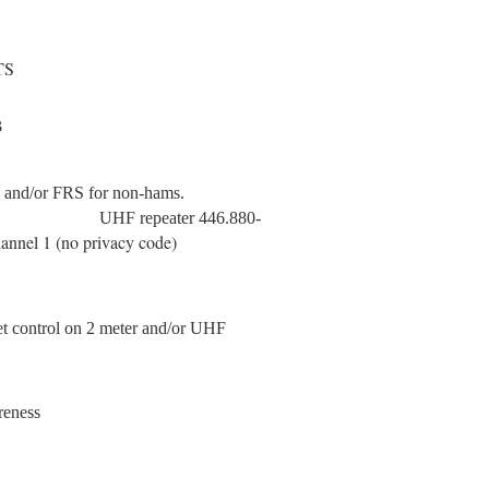
TS
B
ms and/or FRS for non-hams.
5.555 MHz
UHF repeater 446.880-
annel 1 (no privacy code)
t control on 2 meter and/or UHF
reness