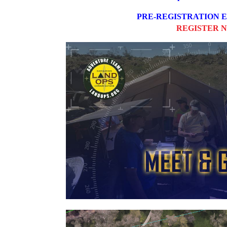
PRE-REGISTRATION
REGISTER 