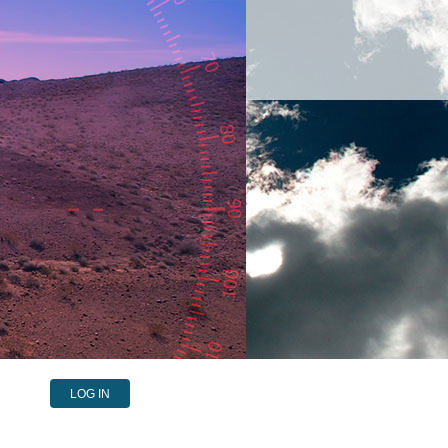
LOG IN