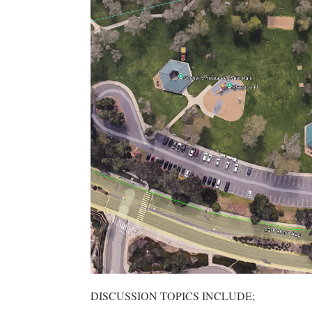
DISCUSSION TOPICS INCLUDE;