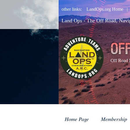
other links:
LandOps.org Home
Land Ops - The Off Road, Navi
Off Road 
Home Page
Membership