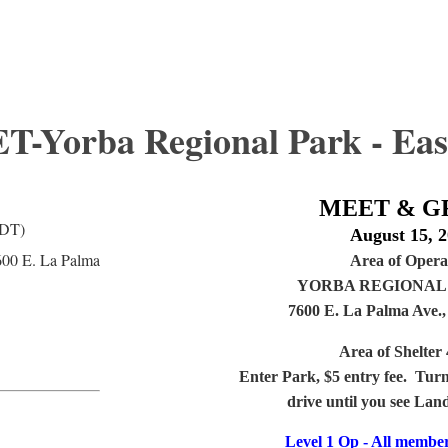
Yorba Regional Park - Eas
MEET & G
PDT)
August 15, 
600 E. La Palma
Area of Opera
YORBA REGIONAL 
7600 E. La Palma Ave.
Area of Shelter 
Enter Park, $5 entry fee. Turn
drive until you see Lan
Level 1 Op - All membe