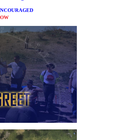
 ENCOURAGED
NOW