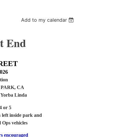
Add to my calendar
t End
REET
2026
tion
PARK, CA
, Yorba Linda
4 or 5
 left inside park and
d Ops vehicles
rs encouraged