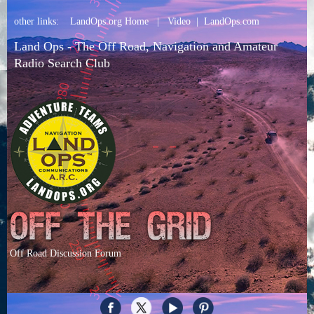
other links:
LandOps.org Home
|
Video
|
LandOps.com
Land Ops - The Off Road, Navigation and Amateur
Radio Search Club
Off Road Discussion Forum