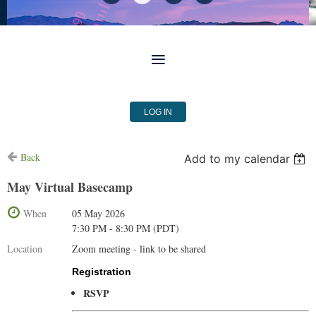
LOG IN
Back
Add to my calendar
May Virtual Basecamp
When
05 May 2026
7:30 PM - 8:30 PM (PDT)
Location
Zoom meeting - link to be shared
Registration
RSVP