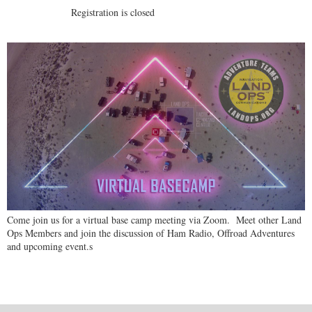
Registration is closed
Come join us for a virtual base camp meeting via Zoom. Meet other Land
Ops Members and join the discussion of Ham Radio, Offroad Adventures
and upcoming event.s