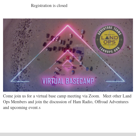
Registration is closed
Come join us for a virtual base camp meeting via Zoom. Meet other Land
Ops Members and join the discussion of Ham Radio, Offroad Adventures
and upcoming event.s