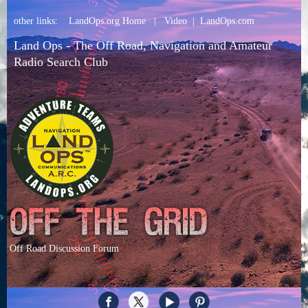
other links:
LandOps.org Home
|
Video
|
LandOps.com
Land Ops - The Off Road, Navigation and Amateur
Radio Search Club
Off Road Discussion Forum