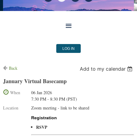
LOG IN
Back
Add to my calendar
January Virtual Basecamp
When
06 Jan 2026
7:30 PM - 8:30 PM (PST)
Location
Zoom meeting - link to be shared
Registration
RSVP