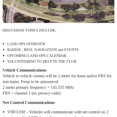
DISCUSSION TOPICS INCLUDE;
LAND OPS OVERVIEW
RADIOS , RIGS, NAVIGATION and EVENTS
UPCOMING LAND OPS CALENDAR
VOLUNTEERING TO HELP IN THE CLUB
Vehicle Communications
Vehicle to vehicle comms will be 2 meter for hams and/or FRS for
non-hams. Freqs to be announced
2 meter primary frequency = 145.555 MHz
FRS = channel 1 (no privacy code)
Net Control Communications
VHF/UHF - Vehicles will communicate with net control on 2