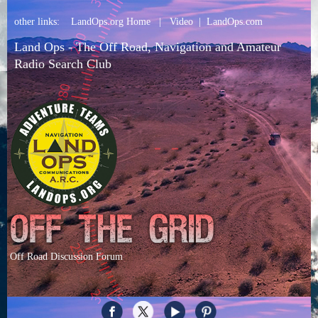
other links:
LandOps.org Home
|
Video
|
LandOps.com
Land Ops - The Off Road, Navigation and Amateur
Radio Search Club
Off Road Discussion Forum