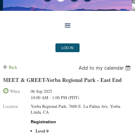
LOG IN
Back
Add to my calendar
MEET & GREET-Yorba Regional Park - East End
When
06 Sep 2025
10:00 AM - 1:00 PM (PDT)
Location
Yorba Regional Park, 7600 E. La Palma Ave, Yorba
Linda, CA
Registration
Level 0