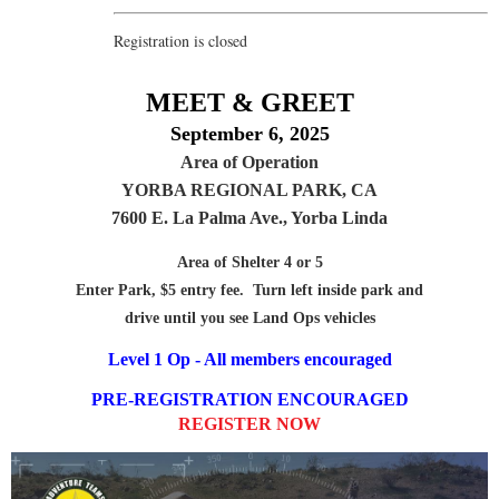
Registration is closed
MEET & GREET
September 6, 2025
Area of Operation
YORBA REGIONAL PARK, CA
7600 E. La Palma Ave., Yorba Linda
Area of Shelter 4 or 5
Enter Park, $5 entry fee. Turn left inside park and
drive until you see Land Ops vehicles
Level 1 Op - All members encouraged
PRE-REGISTRATION ENCOURAGED
REGISTER NOW