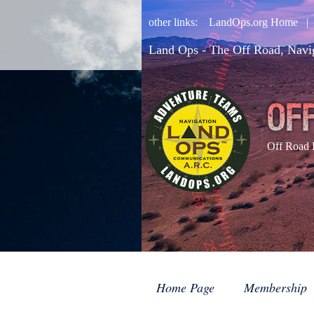
other links:
LandOps.org Home
Land Ops - The Off Road, Navi
Off Road 
Home Page
Membership