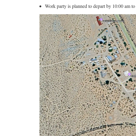
Work party is planned to depart by 10:00 am to tr