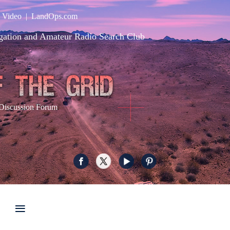
|
Video
|
LandOps.com
gation and Amateur Radio Search Club
Discussion Forum
≡