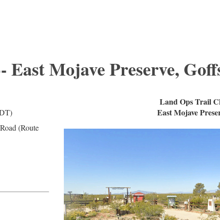
-- East Mojave Preserve, Goff
Land Ops Trail C
East Mojave Preser
PDT)
 Road (Route