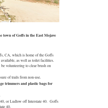
he town of Goffs in the East Mojave
fs, CA, which is home of the Goffs
ilable, as well as toilet facilities.
 be volunteering to clear brush on
osure of trails from non-use.
edge trimmers and plastic bags for
.
e 40, or Ludlow off Interstate 40. Goffs
tate 40.