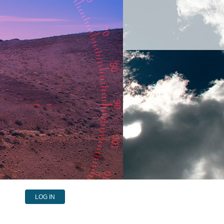
LOG IN