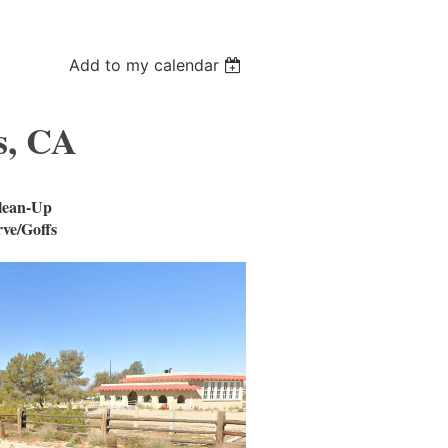
Add to my calendar
s, CA
lean-Up
ve/Goffs