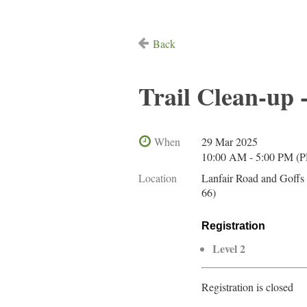
Back
Trail Clean-up 
When
29 Mar 2025
10:00 AM - 5:00 PM (
Location
Lanfair Road and Goffs
66)
Registration
Level 2
Registration is closed