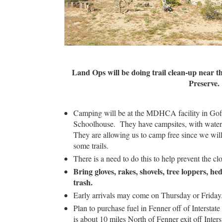
Land Ops will be doing trail clean-up near t
Preserve.
Camping will be at the MDHCA facility in Gof
Schoolhouse. They have campsites, with water ava
They are allowing us to camp free since we will
some trails.
There is a need to do this to help prevent the cl
Bring gloves, rakes, shovels, tree loppers, h
trash.
Early arrivals may come on Thursday or Friday
Plan to purchase fuel in Fenner off of Interstat
is about 10 miles North of Fenner exit off Inters