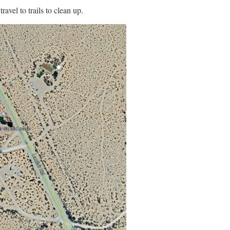
avel to trails to clean up.