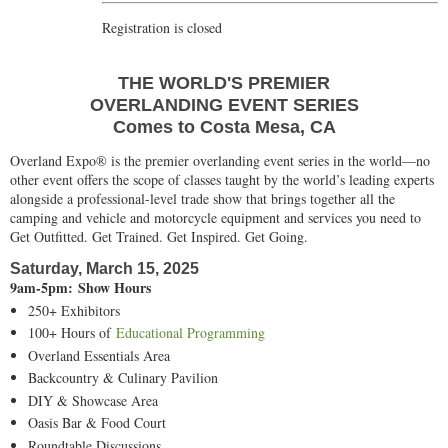
Registration is closed
THE WORLD'S PREMIER
OVERLANDING EVENT SERIES
Comes to Costa Mesa, CA
Overland Expo® is the premier overlanding event series in the world—no
other event offers the scope of classes taught by the world’s leading experts
alongside a professional-level trade show that brings together all the
camping and vehicle and motorcycle equipment and services you need to
Get Outfitted. Get Trained. Get Inspired. Get Going.
Saturday, March 15, 2025
9am-5pm: Show Hours
250+ Exhibitors
100+ Hours of
Educational Programming
Overland Essentials Area
Backcountry & Culinary Pavilion
DIY & Showcase Area
Oasis Bar & Food Court
Roundtable Discussions