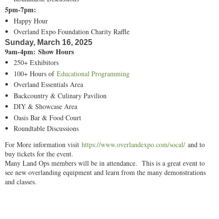
5pm-7pm:
Happy Hour
Overland Expo Foundation Charity Raffle
Sunday, March 16, 2025
9am-4pm: Show Hours
250+ Exhibitors
100+ Hours of
Educational Programming
Overland Essentials Area
Backcountry & Culinary Pavilion
DIY & Showcase Area
Oasis Bar & Food Court
Roundtable Discussions
For More information visit
https://www.overlandexpo.com/socal/
and to
buy tickets for the event.
Many Land Ops members will be in attendance. This is a great event to
see new overlanding equipment and learn from the many demonstrations
and classes.