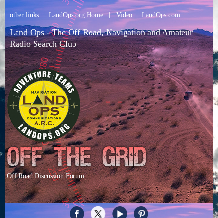
other links:
LandOps.org Home
|
Video
|
LandOps.com
Land Ops - The Off Road, Navigation and Amateur
Radio Search Club
Off Road Discussion Forum