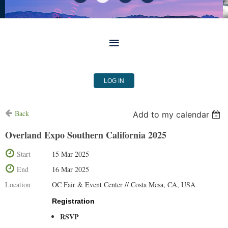
LOG IN
Back
Add to my calendar
Overland Expo Southern California 2025
Start
15 Mar 2025
End
16 Mar 2025
Location
OC Fair & Event Center // Costa Mesa, CA, USA
Registration
RSVP