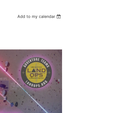
Add to my calendar