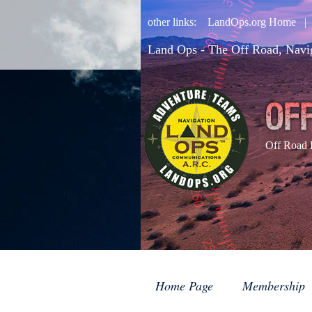
other links:
LandOps.org Home
Land Ops - The Off Road, Navi
Off Road 
Home Page
Membership