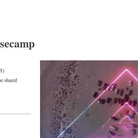
asecamp
T)
be shared