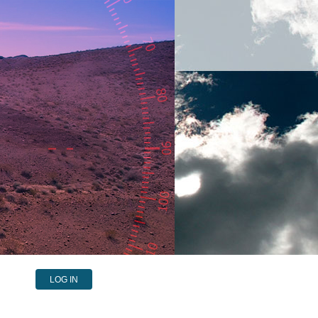
LOG IN