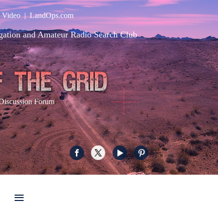
|
Video
|
LandOps.com
gation and Amateur Radio Search Club
Discussion Forum
≡