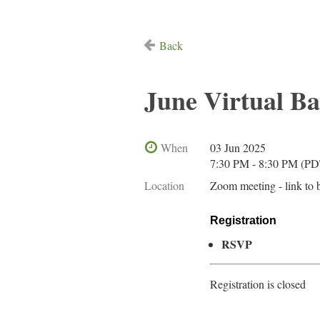
Back
June Virtual B
When
03 Jun 2025
7:30 PM - 8:30 PM (PD
Location
Zoom meeting - link to 
Registration
RSVP
Registration is closed