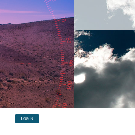
LOG IN