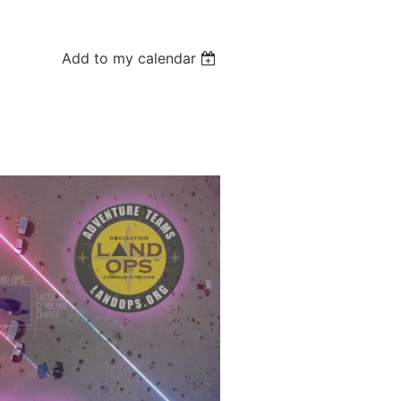
Add to my calendar