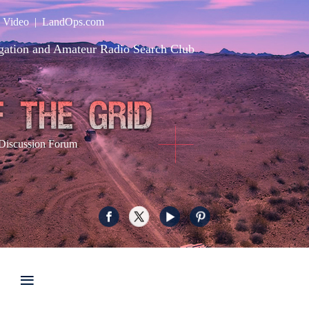
|
Video
|
LandOps.com
gation and Amateur Radio Search Club
Discussion Forum
≡