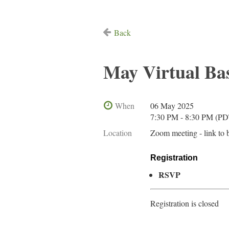
Back
May Virtual B
When
06 May 2025
7:30 PM - 8:30 PM (PD
Location
Zoom meeting - link to 
Registration
RSVP
Registration is closed