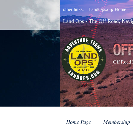
other links:
LandOps.org Home
Land Ops - The Off Road, Navi
Off Road 
Home Page
Membership