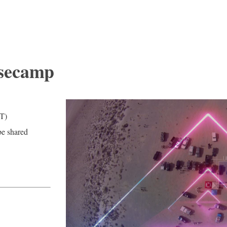
asecamp
T)
be shared