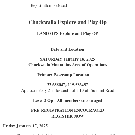
Registration is closed
Chuckwalla Explore and Play Op
LAND OPS Explore and Play OP
Date and Location
SATURDAY January 18, 2025
Chuckwalla Mountains Area of Operations
Primary Basecamp Location
33.658047,-115.536457
Approximately 2 miles south of I-10 off Summit Road
Level 2 Op - All members encouraged
PRE-REGISTRATION ENCOURAGED
REGISTER NOW
Friday January 17, 2025