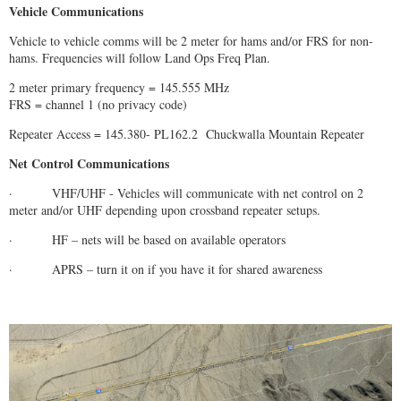
Vehicle Communications
Vehicle to vehicle comms will be 2 meter for hams and/or FRS for non-
hams. Frequencies will follow Land Ops Freq Plan.
2 meter primary frequency = 145.555 MHz
FRS = channel 1 (no privacy code)
Repeater Access = 145.380- PL162.2 Chuckwalla Mountain Repeater
Net Control Communications
· VHF/UHF - Vehicles will communicate with net control on 2
meter and/or UHF depending upon crossband repeater setups.
· HF – nets will be based on available operators
· APRS – turn it on if you have it for shared awareness