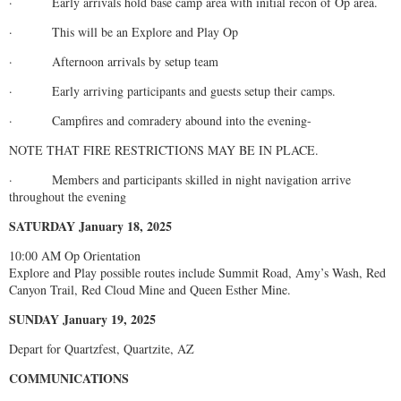
· Early arrivals hold base camp area with initial recon of Op area.
· This will be an Explore and Play Op
· Afternoon arrivals by setup team
· Early arriving participants and guests setup their camps.
· Campfires and comradery abound into the evening-
NOTE THAT FIRE RESTRICTIONS MAY BE IN PLACE.
· Members and participants skilled in night navigation arrive
throughout the evening
SATURDAY January 18, 2025
10:00 AM Op Orientation
Explore and Play possible routes include Summit Road, Amy’s Wash, Red
Canyon Trail, Red Cloud Mine and Queen Esther Mine.
SUNDAY January 19, 2025
Depart for Quartzfest, Quartzite, AZ
COMMUNICATIONS