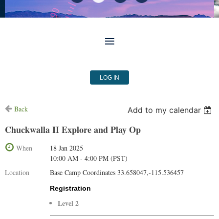
LOG IN
Back
Add to my calendar
Chuckwalla II Explore and Play Op
When
18 Jan 2025
10:00 AM - 4:00 PM (PST)
Location
Base Camp Coordinates 33.658047,-115.536457
Registration
Level 2