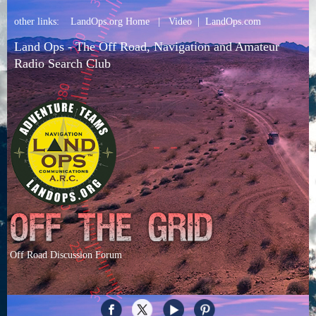
other links:
LandOps.org Home
|
Video
|
LandOps.com
Land Ops - The Off Road, Navigation and Amateur
Radio Search Club
Off Road Discussion Forum