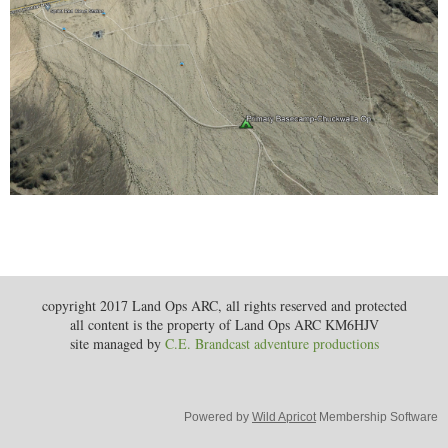
copyright 2017 Land Ops ARC, all rights reserved and protected
all content is the property of Land Ops ARC KM6HJV
site managed by
C.E. Brandcast adventure productions
Powered by
Wild Apricot
Membership Software