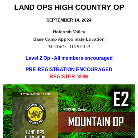
LAND OPS HIGH COUNTRY OP
SEPTEMBER 14, 2024
Holcomb Valley
Base Camp Approximate Location
34.305628,-116.912159
Level 2 Op - All members encouraged
PRE-REGISTRATION ENCOURAGED
REGISTER NOW