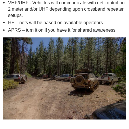
VHF/UHF - Vehicles will communicate with net control on
2 meter and/or UHF depending upon crossband repeater
setups.
HF – nets will be based on available operators
APRS – turn it on if you have it for shared awareness