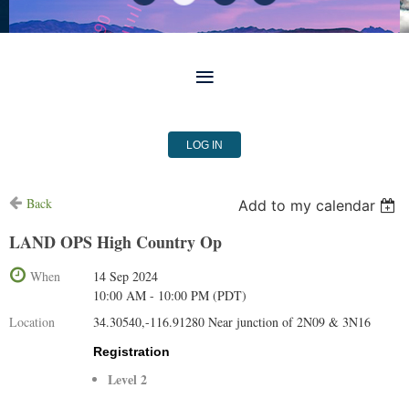
LOG IN
Back
Add to my calendar
LAND OPS High Country Op
When
14 Sep 2024
10:00 AM - 10:00 PM (PDT)
Location
34.30540,-116.91280 Near junction of 2N09 & 3N16
Registration
Level 2