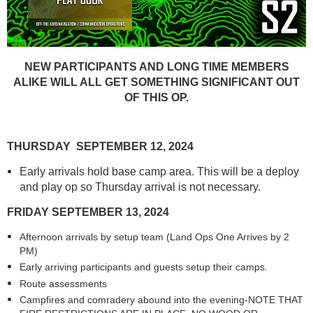
NEW PARTICIPANTS AND LONG TIME MEMBERS
ALIKE WILL ALL GET SOMETHING SIGNIFICANT OUT
OF THIS OP.
THURSDAY SEPTEMBER 12, 2024
Early arrivals hold base camp area. This will be a deploy
and play op so Thursday arrival is not necessary.
FRIDAY SEPTEMBER 13, 2024
Afternoon arrivals by setup team (Land Ops One Arrives by 2
PM)
Early arriving participants and guests setup their camps.
Route assessments
Campfires and comradery abound into the evening-NOTE THAT