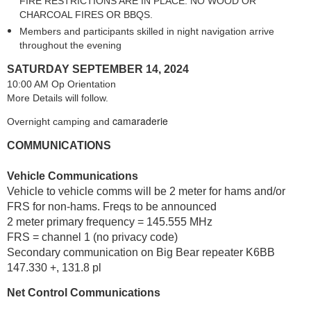
FIRE RESTRICTIONS ARE IN PLACE. NO WOOD OR
CHARCOAL FIRES OR BBQS.
Members and participants skilled in night navigation arrive
throughout the evening
SATURDAY SEPTEMBER 14, 2024
10:00 AM Op Orientation
More Details will follow.
camaraderie
Overnight camping and
COMMUNICATIONS
Vehicle Communications
Vehicle to vehicle comms will be 2 meter for hams and/or
FRS for non-hams. Freqs to be announced
2 meter primary frequency = 145.555 MHz
FRS = channel 1 (no privacy code)
Secondary communication on Big Bear repeater K6BB
147.330 +, 131.8 pl
Net Control Communications