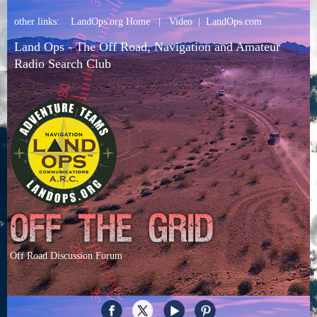
other links:
LandOps.org Home
|
Video
|
LandOps.com
Land Ops - The Off Road, Navigation and Amateur
Radio Search Club
Off Road Discussion Forum