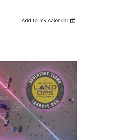
Add to my calendar