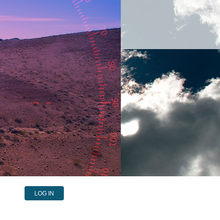
LOG IN