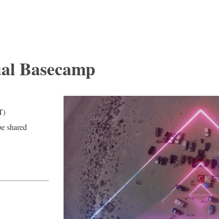
ual Basecamp
T)
be shared