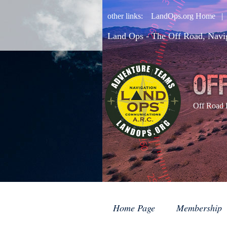
other links:
LandOps.org Home
Land Ops - The Off Road, Navi
Off Road 
Home Page
Membership