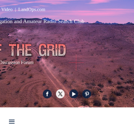
|
Video
|
LandOps.com
gation and Amateur Radio Search Club
Discussion Forum
≡