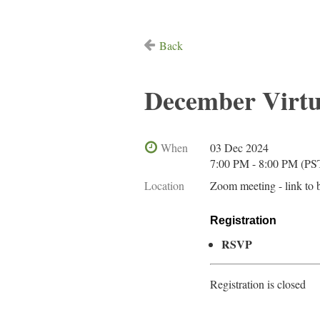
Back
December Virt
When
03 Dec 2024
7:00 PM - 8:00 PM (PS
Location
Zoom meeting - link to 
Registration
RSVP
Registration is closed