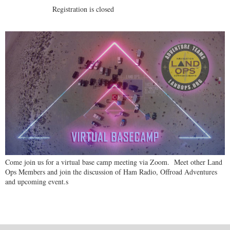
Registration is closed
Come join us for a virtual base camp meeting via Zoom. Meet other Land
Ops Members and join the discussion of Ham Radio, Offroad Adventures
and upcoming event.s