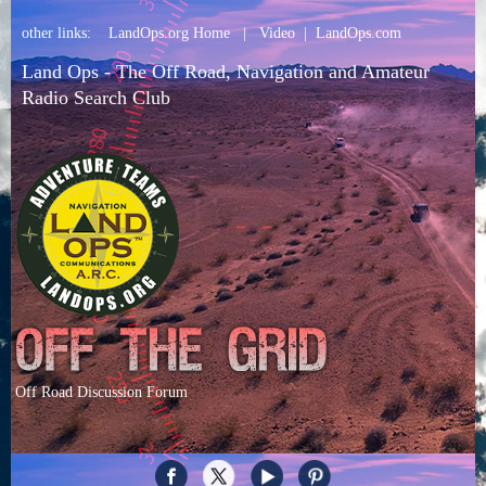
other links:
LandOps.org Home
|
Video
|
LandOps.com
Land Ops - The Off Road, Navigation and Amateur
Radio Search Club
Off Road Discussion Forum