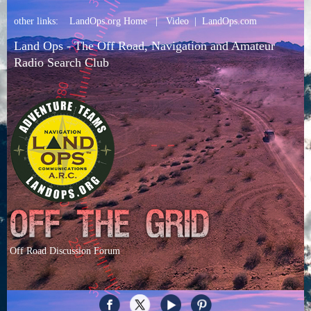
other links:
LandOps.org Home
|
Video
|
LandOps.com
Land Ops - The Off Road, Navigation and Amateur
Radio Search Club
Off Road Discussion Forum