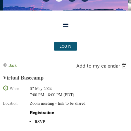
LOG IN
Back
Add to my calendar
Virtual Basecamp
When
07 May 2024
7:00 PM - 8:00 PM (PDT)
Location
Zoom meeting - link to be shared
Registration
RSVP