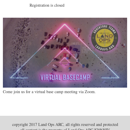
Registration is closed
Come join us for a virtual base camp meeting via Zoom.
copyright 2017 Land Ops ARC, all rights reserved and protected
all content is the property of Land Ops ARC KM6HJV