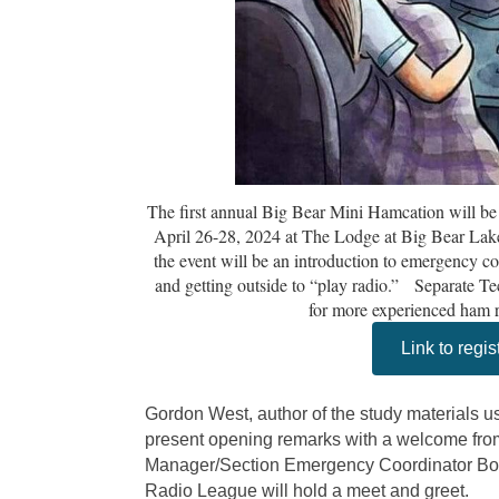
The first annual Big Bear Mini Hamcation will be 
April 26-28, 2024 at The Lodge at Big Bear Lak
the event will be an introduction to emergency c
and getting outside to “play radio.” Separate Te
for more experienced ham 
Link to regis
Gordon West, author of the study materials us
present opening remarks with a welcome fr
Manager/Section Emergency Coordinator Bo
Radio League will hold a meet and greet.