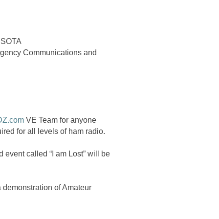
r SOTA
ergency Communications and
DZ.com
VE Team for anyone
red for all levels of ham radio.
event called “I am Lost” will be
a demonstration of Amateur