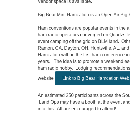
Vendor space is available.
Big Bear Mini Hamcation is an Open Air Big 
Ham conventions are popular events in the 
ham radio operators converged on Quartzsite
event camping off the grid on BLM land. Othe
Ramon, CA, Dayton, OH, Huntsville, AL, and
Hamcation will be the first ham conference i
years. The idea is to promote a weekend es
ham radio hobby. Lodging recommendations w
website
Link to Big Bear Hamcation Web
An estimated 250 participants across the So
Land Ops may have a booth at the event and 
into this. All are encouraged to attend!