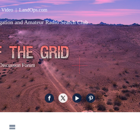
|
Video
|
LandOps.com
gation and Amateur Radio Search Club
Discussion Forum
≡