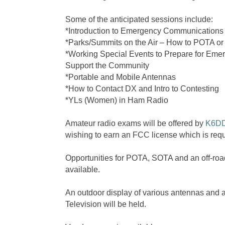
Some of the anticipated sessions include:
*Introduction to Emergency Communications
*Parks/Summits on the Air – How to POTA o
*Working Special Events to Prepare for Em
Support the Community
*Portable and Mobile Antennas
*How to Contact DX and Intro to Contesting
*YLs (Women) in Ham Radio
Amateur radio exams will be offered by
K6D
wishing to earn an FCC license which is requi
Opportunities for POTA, SOTA and an off-road 
available.
An outdoor display of various antennas and 
Television will be held.