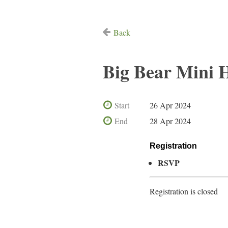
Back
Big Bear Mini 
Start
26 Apr 2024
End
28 Apr 2024
Registration
RSVP
Registration is closed