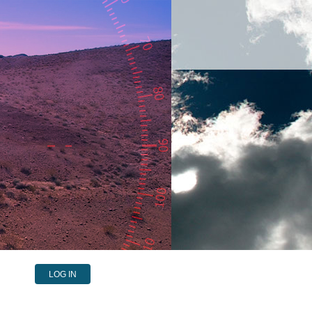
LOG IN