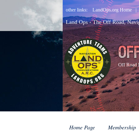
other links:
LandOps.org Home
Land Ops - The Off Road, Navi
Off Road 
Home Page
Membership