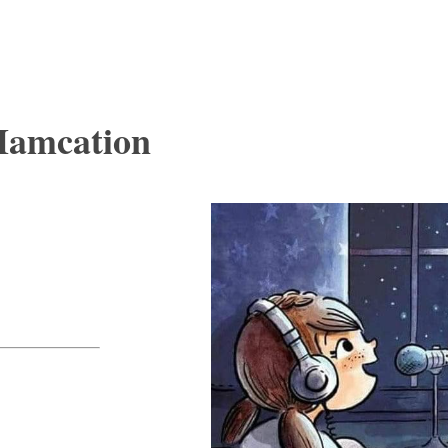
Hamcation