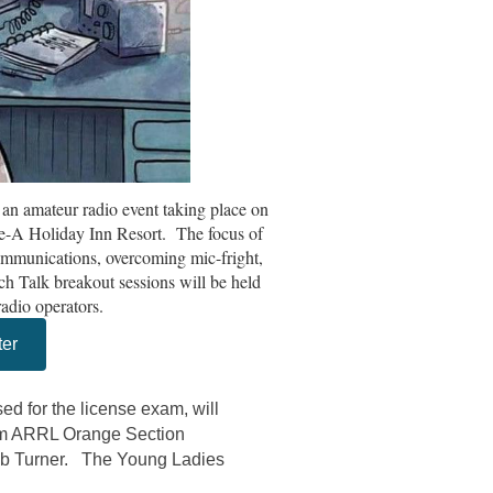
an amateur radio event taking place on
e-A Holiday Inn Resort. The focus of
ommunications, overcoming mic-fright,
ch Talk breakout sessions will be held
radio operators.
ter
ed for the license exam, will
om ARRL Orange Section
b Turner. The Young Ladies