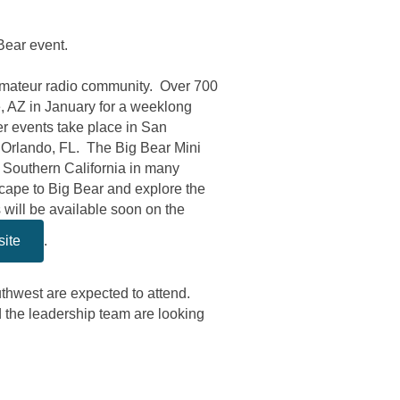
Bear event.
amateur radio community. Over 700
, AZ in January for a weeklong
r events take place in San
 Orlando, FL. The Big Bear Mini
n Southern California in many
cape to Big Bear and explore the
ill be available soon on the
site
.
uthwest are expected to attend.
the leadership team are looking