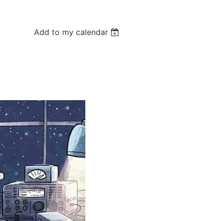
Add to my calendar