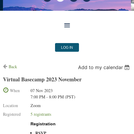
LOG IN
Back
Add to my calendar
Virtual Basecamp 2023 November
When
07 Nov 2023
7:00 PM - 8:00 PM (PST)
Location
Zoom
Registered
5 registrants
Registration
RSVP