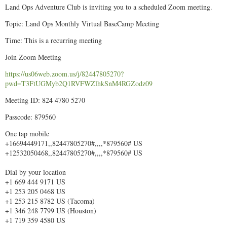
Land Ops Adventure Club is inviting you to a scheduled Zoom meeting.
Topic: Land Ops Monthly Virtual BaseCamp Meeting
Time: This is a recurring meeting
Join Zoom Meeting
https://us06web.zoom.us/j/82447805270?
pwd=T3FtUGMyb2Q1RVFWZlhkSnM4RGZodz09
Meeting ID: 824 4780 5270
Passcode: 879560
One tap mobile
+16694449171,,82447805270#,,,,*879560# US
+12532050468,,82447805270#,,,,*879560# US
Dial by your location
+1 669 444 9171 US
+1 253 205 0468 US
+1 253 215 8782 US (Tacoma)
+1 346 248 7799 US (Houston)
+1 719 359 4580 US