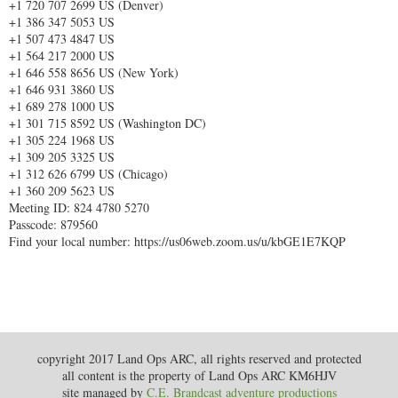
+1 720 707 2699 US (Denver)
+1 386 347 5053 US
+1 507 473 4847 US
+1 564 217 2000 US
+1 646 558 8656 US (New York)
+1 646 931 3860 US
+1 689 278 1000 US
+1 301 715 8592 US (Washington DC)
+1 305 224 1968 US
+1 309 205 3325 US
+1 312 626 6799 US (Chicago)
+1 360 209 5623 US
Meeting ID: 824 4780 5270
Passcode: 879560
Find your local number: https://us06web.zoom.us/u/kbGE1E7KQP
copyright 2017 Land Ops ARC, all rights reserved and protected
all content is the property of Land Ops ARC KM6HJV
site managed by
C.E. Brandcast adventure productions