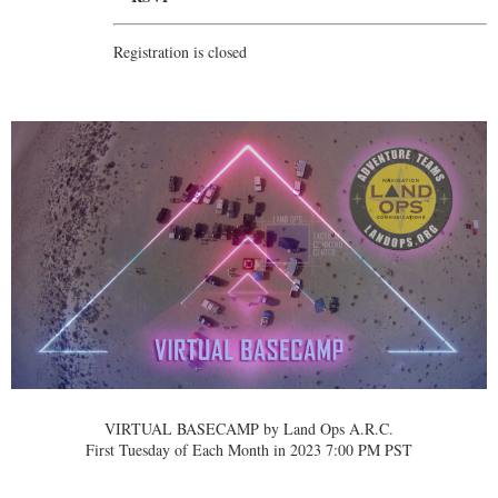
Registration is closed
VIRTUAL BASECAMP by Land Ops A.R.C.
First Tuesday of Each Month in 2023 7:00 PM PST