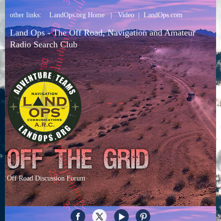
other links:
LandOps.org Home
|
Video
|
LandOps.com
Land Ops - The Off Road, Navigation and Amateur
Radio Search Club
Off Road Discussion Forum