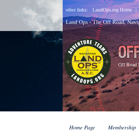
other links:
LandOps.org Home
Land Ops - The Off Road, Navi
Off Road 
Home Page
Membership