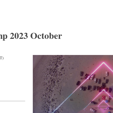
mp 2023 October
T)