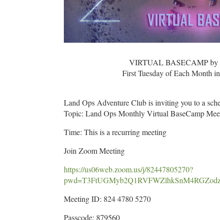
VIRTUAL BASECAMP by L
First Tuesday of Each Month 
Land Ops Adventure Club is inviting you to a sc
Topic: Land Ops Monthly Virtual BaseCamp Mee
Time: This is a recurring meeting
Join Zoom Meeting
https://us06web.zoom.us/j/82447805270?
pwd=T3FtUGMyb2Q1RVFWZlhkSnM4RGZod
Meeting ID: 824 4780 5270
Passcode: 879560