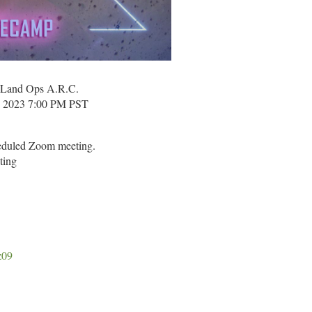
and Ops A.R.C.
in 2023 7:00 PM PST
heduled Zoom meeting.
ting
z09