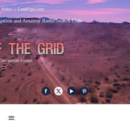
|
Video
|
LandOps.com
gation and Amateur Radio Search Club
Discussion Forum
≡