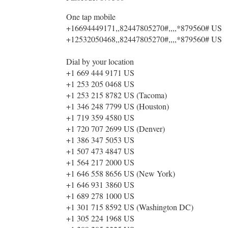
One tap mobile
+16694449171,,82447805270#,,,,*879560# US
+12532050468,,82447805270#,,,,*879560# US
Dial by your location
+1 669 444 9171 US
+1 253 205 0468 US
+1 253 215 8782 US (Tacoma)
+1 346 248 7799 US (Houston)
+1 719 359 4580 US
+1 720 707 2699 US (Denver)
+1 386 347 5053 US
+1 507 473 4847 US
+1 564 217 2000 US
+1 646 558 8656 US (New York)
+1 646 931 3860 US
+1 689 278 1000 US
+1 301 715 8592 US (Washington DC)
+1 305 224 1968 US