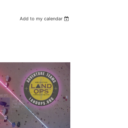
Add to my calendar