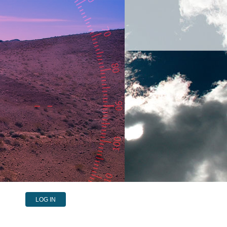
LOG IN