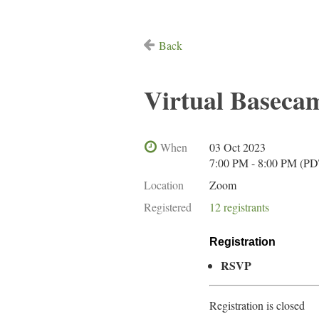
Back
Virtual Baseca
When
03 Oct 2023
7:00 PM - 8:00 PM (PD
Location
Zoom
Registered
12 registrants
Registration
RSVP
Registration is closed