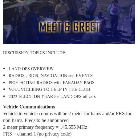
DISCUSSION TOPICS INCLUDE;
LAND OPS OVERVIEW
RADIOS , RIGS, NAVIGATION and EVENTS
PROTECTING RADIOS with FARADAY BAGS
VOLUNTEERING TO HELP IN THE CLUB
2022 ELECTION YEAR for LAND OPS officers
Vehicle Communications
Vehicle to vehicle comms will be 2 meter for hams and/or FRS for
non-hams. Freqs to be announced
2 meter primary frequency = 145.555 MHz
FRS = channel 1 (no privacy code)