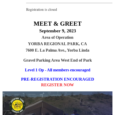
Registration is closed
MEET & GREET
September 9, 2023
Area of Operation
YORBA REGIONAL PARK, CA
7600 E. La Palma Ave., Yorba Linda
Gravel Parking Area West End of Park
Level 1 Op - All members encouraged
PRE-REGISTRATION ENCOURAGED
REGISTER NOW