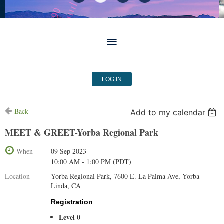
LOG IN
Back
Add to my calendar
MEET & GREET-Yorba Regional Park
When
09 Sep 2023
10:00 AM - 1:00 PM (PDT)
Location
Yorba Regional Park, 7600 E. La Palma Ave, Yorba
Linda, CA
Registration
Level 0