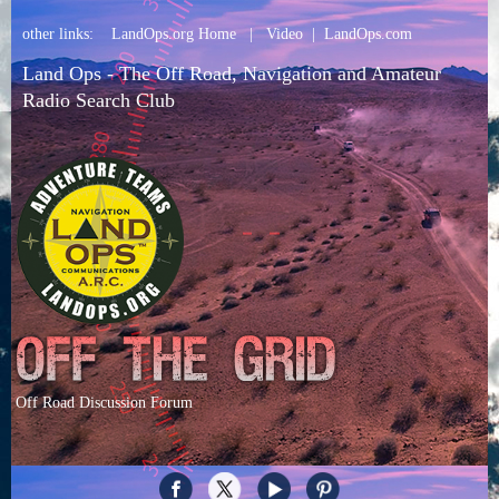
other links:
LandOps.org Home
|
Video
|
LandOps.com
Land Ops - The Off Road, Navigation and Amateur
Radio Search Club
Off Road Discussion Forum