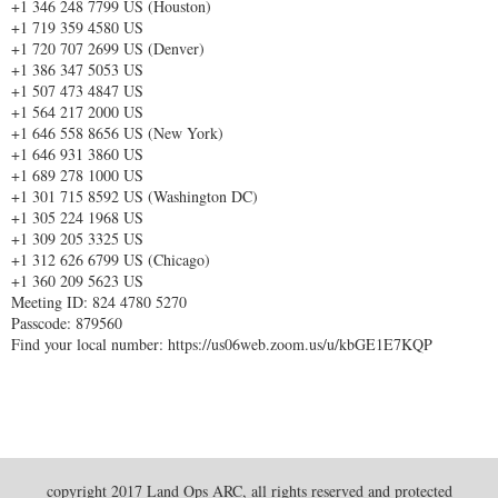
+1 346 248 7799 US (Houston)
+1 719 359 4580 US
+1 720 707 2699 US (Denver)
+1 386 347 5053 US
+1 507 473 4847 US
+1 564 217 2000 US
+1 646 558 8656 US (New York)
+1 646 931 3860 US
+1 689 278 1000 US
+1 301 715 8592 US (Washington DC)
+1 305 224 1968 US
+1 309 205 3325 US
+1 312 626 6799 US (Chicago)
+1 360 209 5623 US
Meeting ID: 824 4780 5270
Passcode: 879560
Find your local number: https://us06web.zoom.us/u/kbGE1E7KQP
copyright 2017 Land Ops ARC, all rights reserved and protected