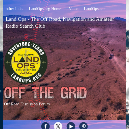
other links:
LandOps.org Home
|
Video
|
LandOps.com
Land Ops - The Off Road, Navigation and Amateur
Radio Search Club
Off Road Discussion Forum