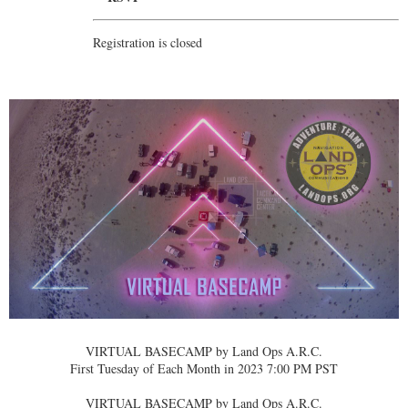
Registration is closed
VIRTUAL BASECAMP by Land Ops A.R.C.
First Tuesday of Each Month in 2023 7:00 PM PST
VIRTUAL BASECAMP by Land Ops A.R.C.