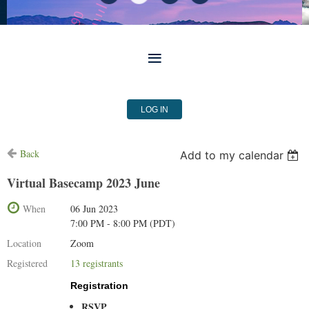
LOG IN
Back
Add to my calendar
Virtual Basecamp 2023 June
When
06 Jun 2023
7:00 PM - 8:00 PM (PDT)
Location
Zoom
Registered
13 registrants
Registration
RSVP