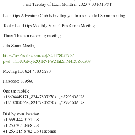
First Tuesday of Each Month in 2023 7:00 PM PST
Land Ops Adventure Club is inviting you to a scheduled Zoom meeting.
Topic: Land Ops Monthly Virtual BaseCamp Meeting
Time: This is a recurring meeting
Join Zoom Meeting
https://us06web.zoom.us/j/82447805270?
pwd=T3FtUGMyb2Q1RVFWZlhkSnM4RGZodz09
Meeting ID: 824 4780 5270
Passcode: 879560
One tap mobile
+16694449171,,82447805270#,,,,*879560# US
+12532050468,,82447805270#,,,,*879560# US
Dial by your location
+1 669 444 9171 US
+1 253 205 0468 US
+1 253 215 8782 US (Tacoma)