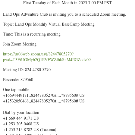
First Tuesday of Each Month in 2023 7:00 PM PST
Land Ops Adventure Club is inviting you to a scheduled Zoom meeting.
Topic: Land Ops Monthly Virtual BaseCamp Meeting
Time: This is a recurring meeting
Join Zoom Meeting
https://us06web.zoom.us/j/82447805270?
pwd=T3FtUGMyb2Q1RVFWZlhkSnM4RGZodz09
Meeting ID: 824 4780 5270
Passcode: 879560
One tap mobile
+16694449171,,82447805270#,,,,*879560# US
+12532050468,,82447805270#,,,,*879560# US
Dial by your location
+1 669 444 9171 US
+1 253 205 0468 US
+1 253 215 8782 US (Tacoma)