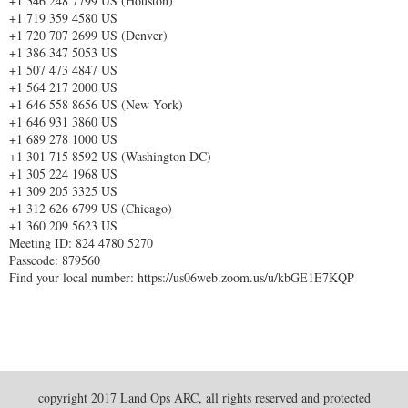
+1 346 248 7799 US (Houston)
+1 719 359 4580 US
+1 720 707 2699 US (Denver)
+1 386 347 5053 US
+1 507 473 4847 US
+1 564 217 2000 US
+1 646 558 8656 US (New York)
+1 646 931 3860 US
+1 689 278 1000 US
+1 301 715 8592 US (Washington DC)
+1 305 224 1968 US
+1 309 205 3325 US
+1 312 626 6799 US (Chicago)
+1 360 209 5623 US
Meeting ID: 824 4780 5270
Passcode: 879560
Find your local number: https://us06web.zoom.us/u/kbGE1E7KQP
copyright 2017 Land Ops ARC, all rights reserved and protected