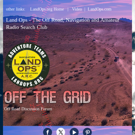
other links:
LandOps.org Home
|
Video
|
LandOps.com
Land Ops - The Off Road, Navigation and Amateur
Radio Search Club
Off Road Discussion Forum