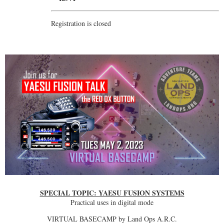
Registration is closed
SPECIAL TOPIC: YAESU FUSION SYSTEMS
Practical uses in digital mode
VIRTUAL BASECAMP by Land Ops A.R.C.