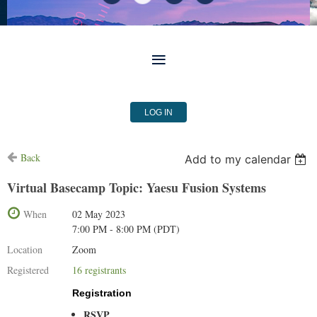
LOG IN
Back
Add to my calendar
Virtual Basecamp Topic: Yaesu Fusion Systems
When
02 May 2023
7:00 PM - 8:00 PM (PDT)
Location
Zoom
Registered
16 registrants
Registration
RSVP